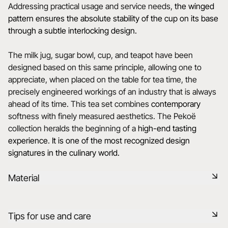
Addressing practical usage and service needs,
the winged
pattern ensures the absolute stability of the cup on its base
through a subtle interlocking design.
The milk jug, sugar bowl, cup, and teapot have been
designed based on this same principle, allowing one to
appreciate, when placed on the table for tea time, the
precisely engineered workings of an industry that is always
ahead of its time. This tea set combines
contemporary
softness with finely measured aesthetics. The Pekoë
collection heralds the beginning of a
high-end tasting
experience
.
It is one of the most recognized design
signatures in the culinary world.
Material
Black ceramic is a signature clay of the REVOL manufacture.
Tips for use and care
It has the same technical qualities as REVOL porcelain. It is