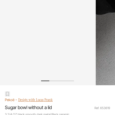
-
Design with Lucas Frank
Pekoë
Sugar bowl without a lid
Ref. 653619
3 2/4 OZ black smooth dark metal Black ceramic