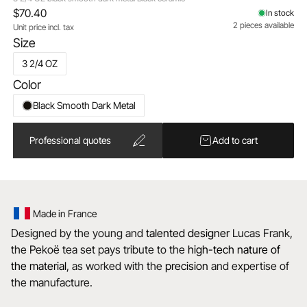
$70.40
In stock
2 pieces available
Unit price incl. tax
Size
3 2/4 OZ
Color
Black Smooth Dark Metal
Professional quotes
Add to cart
Made in France
Designed by the young and
talented
designer
Lucas Frank,
the Pekoë tea set pays tribute to the
high-tech nature of
the material
, as worked with the
precision
and expertise of
the manufacture.