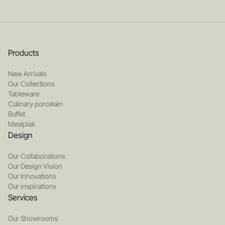
Products
New Arrivals
Our Collections
Tableware
Culinary porcelain
Buffet
Mealplak
Design
Our Collaborations
Our Design Vision
Our Innovations
Our inspirations
Services
Our Showrooms