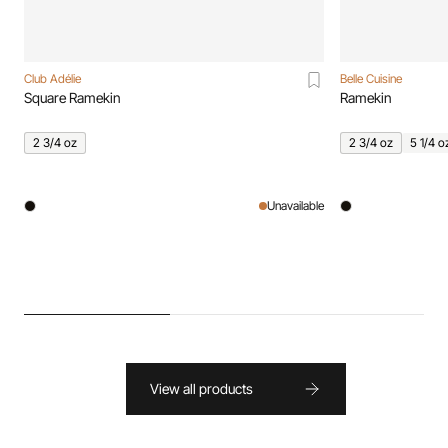
Club Adélie
Belle Cuisine
Square Ramekin
Ramekin
2 3/4 oz
2 3/4 oz
5 1/4 o
Unavailable
View all products