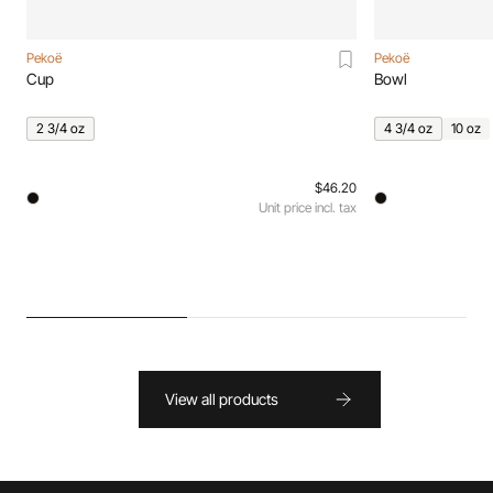
Pekoë
Pekoë
Cup
Bowl
2 3/4 oz
4 3/4 oz
10 oz
$46.20
Unit price incl. tax
View all products