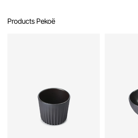
Products Pekoë