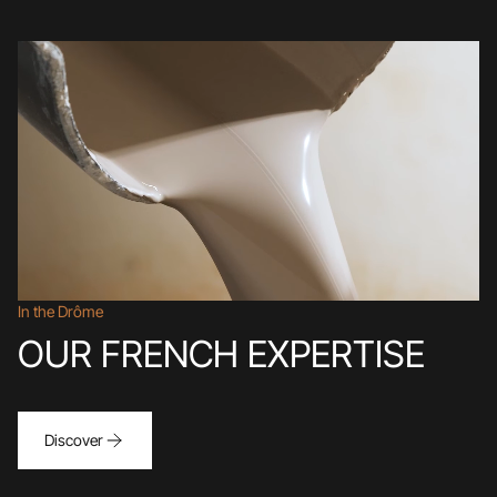
In the Drôme
OUR FRENCH EXPERTISE
Discover