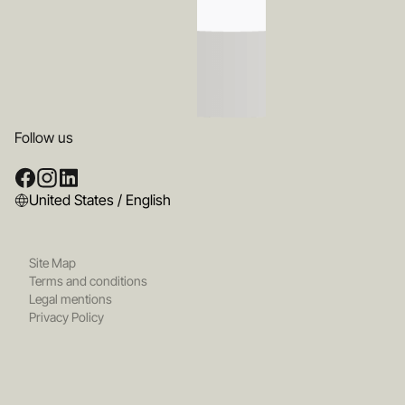
Follow us
United States / English
Site Map
Terms and conditions
Legal mentions
Privacy Policy