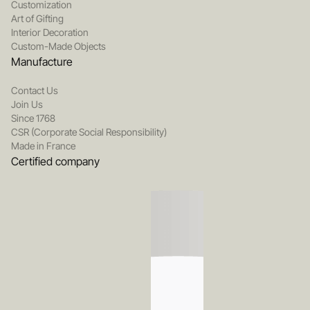
Customization
Art of Gifting
Interior Decoration
Custom-Made Objects
Manufacture
Contact Us
Join Us
Since 1768
CSR (Corporate Social Responsibility)
Made in France
Certified company