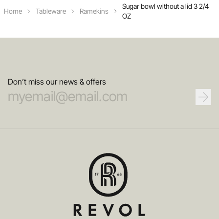
Sugar bowl without a lid 3 2/4
Home
Tableware
Ramekins
OZ
Don’t miss our news & offers