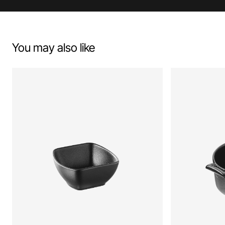
You may also like