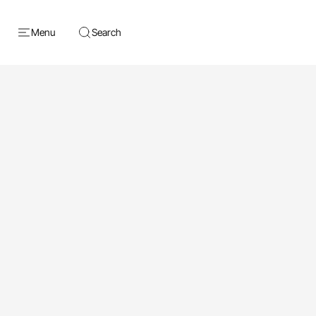
Menu
Search