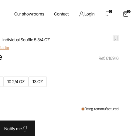
0
0
Our showrooms
Contact
Login
Individual Souffle 5 3/4 OZ
studio
e
Ref. 616916
10 2/4 OZ
13 OZ
Being remanufactured
Notify me