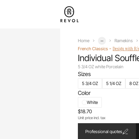
...
Home
Ramekins
-
Design with R/
French Classics
Individual Souffl
5 3/4 OZ white Porcelain
Sizes
5 3/4 OZ
5 1/4 OZ
8 OZ
Color
White
$18.70
Unit price incl. tax
Professional quotes