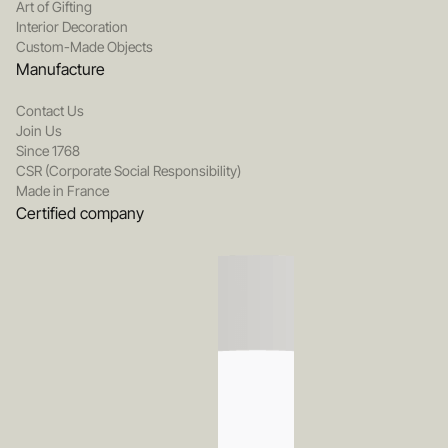
Art of Gifting
Interior Decoration
Custom-Made Objects
Manufacture
Contact Us
Join Us
Since 1768
CSR (Corporate Social Responsibility)
Made in France
Certified company