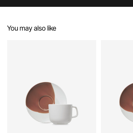
You may also like