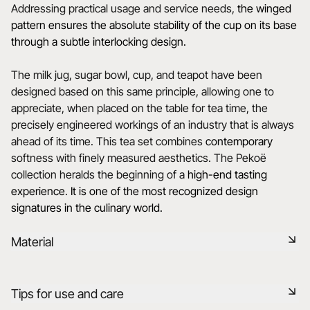
Addressing practical usage and service needs,
the winged
pattern ensures the absolute stability of the cup on its base
through a subtle interlocking design.
The milk jug, sugar bowl, cup, and teapot have been
designed based on this same principle, allowing one to
appreciate, when placed on the table for tea time, the
precisely engineered workings of an industry that is always
ahead of its time. This tea set combines
contemporary
softness with finely measured aesthetics. The Pekoë
collection heralds the beginning of a
high-end tasting
experience
.
It is one of the most recognized design
signatures in the culinary world.
Material
Black ceramic is a signature clay of the REVOL manufacture.
Tips for use and care
It has the same technical qualities as REVOL porcelain. It is