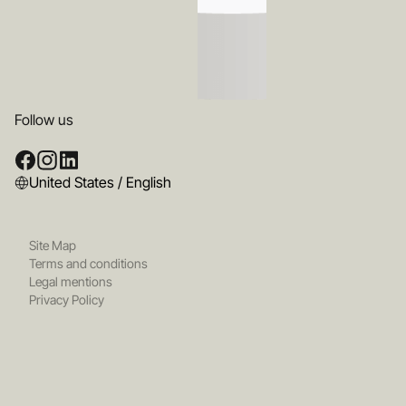
Follow us
United States / English
Site Map
Terms and conditions
Legal mentions
Privacy Policy