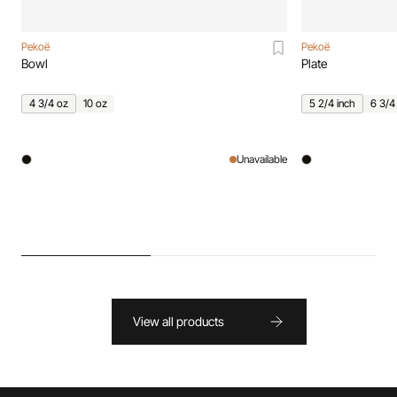
Pekoë
Pekoë
Bowl
Plate
4 3/4 oz
10 oz
5 2/4 inch
6 3/4
Unavailable
View all products