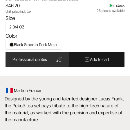
$46.20
In stock
26 pieces available
Unit price incl. tax
Size
2 3/4 OZ
Color
Black Smooth Dark Metal
Professional quotes
Add to cart
Made in France
Designed by the young and
talented
designer
Lucas Frank,
the Pekoë tea set pays tribute to the
high-tech nature of
the material
, as worked with the
precision
and expertise of
the manufacture.