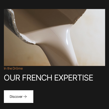
In the Drôme
OUR FRENCH EXPERTISE
Discover