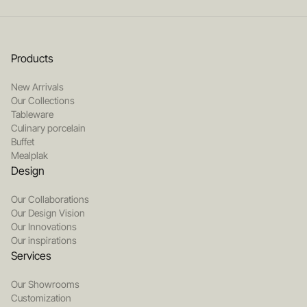
Products
New Arrivals
Our Collections
Tableware
Culinary porcelain
Buffet
Mealplak
Design
Our Collaborations
Our Design Vision
Our Innovations
Our inspirations
Services
Our Showrooms
Customization