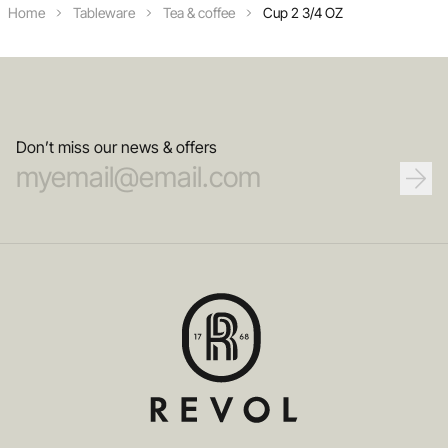
Home
Tableware
Tea & coffee
Cup 2 3/4 OZ
Don’t miss our news & offers