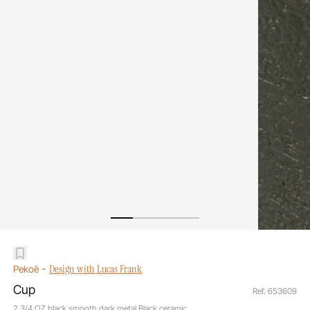
-
Design with Lucas Frank
Pekoë
Cup
Ref. 653609
2 3/4 OZ black smooth dark metal Black ceramic