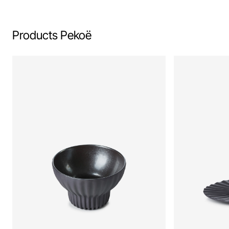
Products Pekoë