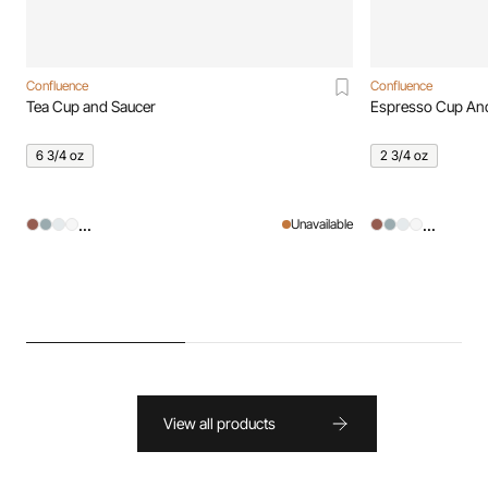
Confluence
Confluence
Tea Cup and Saucer
Espresso Cup An
6 3/4 oz
2 3/4 oz
...
...
Unavailable
View all products