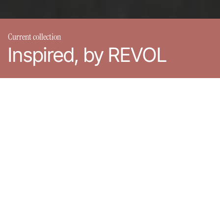
Current collection
Inspired, by REVOL
REVOL around the world
Products
REVOL is present in more than 80 countries around the world.
Discover our showrooms and our distributors.
Choose your region:
France
United-States
Rest of the world