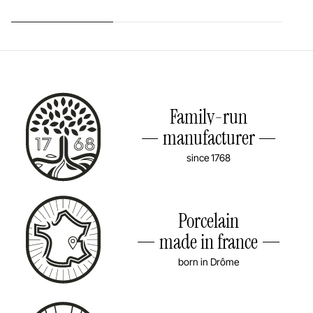
Family-run
manufacturer
since 1768
Porcelain
made in france
born in Drôme