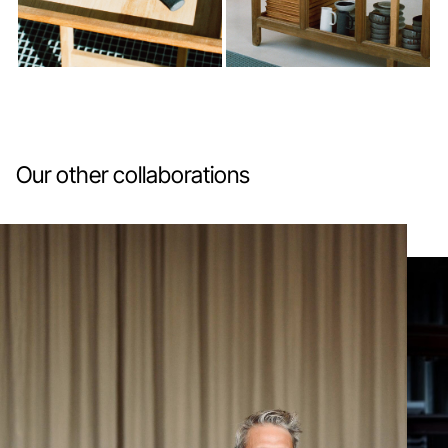
Our other collaborations