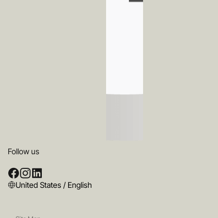
Follow us
United States / English