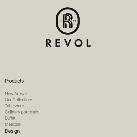
Products
New Arrivals
Our Collections
Tableware
Culinary porcelain
Buffet
Mealplak
Design