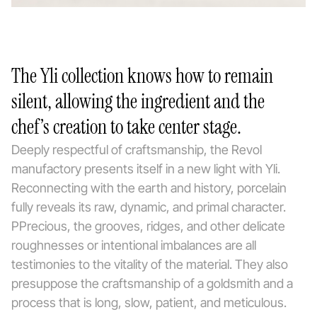
The Yli collection knows how to remain
silent, allowing the ingredient and the
chef’s creation to take center stage.
Deeply respectful of craftsmanship, the Revol
manufactory presents itself in a new light with Yli.
Reconnecting with the earth and history, porcelain
fully reveals its raw, dynamic, and primal character.
PPrecious, the grooves, ridges, and other delicate
roughnesses or intentional imbalances are all
testimonies to the vitality of the material. They also
presuppose the craftsmanship of a goldsmith and a
process that is long, slow, patient, and meticulous.