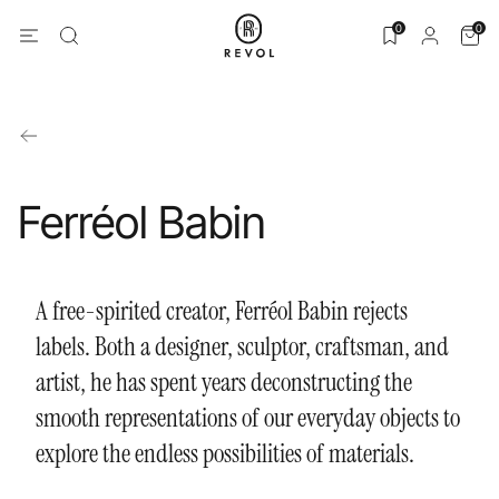
0
0
Ferréol Babin
A free-spirited creator, Ferréol Babin rejects
labels. Both a designer, sculptor, craftsman, and
artist, he has spent years deconstructing the
smooth representations of our everyday objects to
explore the endless possibilities of materials.