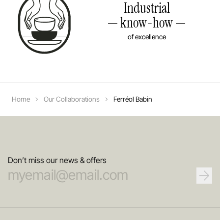
Industrial
know-how
of excellence
Home
Our Collaborations
Ferréol Babin
Don’t miss our news & offers