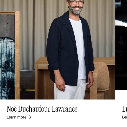
Noé Duchaufour Lawrance
L
Learn more
Le