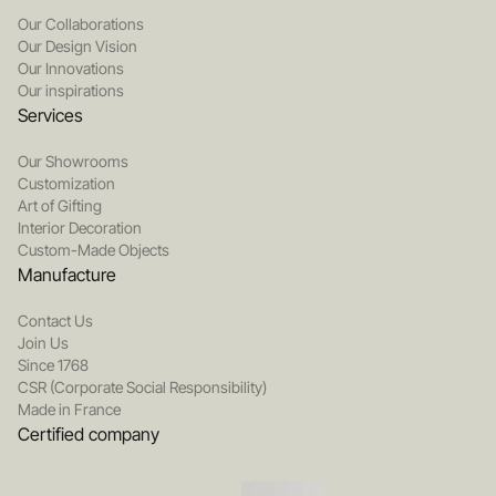
Our Collaborations
Our Design Vision
Our Innovations
Our inspirations
Services
Our Showrooms
Customization
Art of Gifting
Interior Decoration
Custom-Made Objects
Manufacture
Contact Us
Join Us
Since 1768
CSR (Corporate Social Responsibility)
Made in France
Certified company