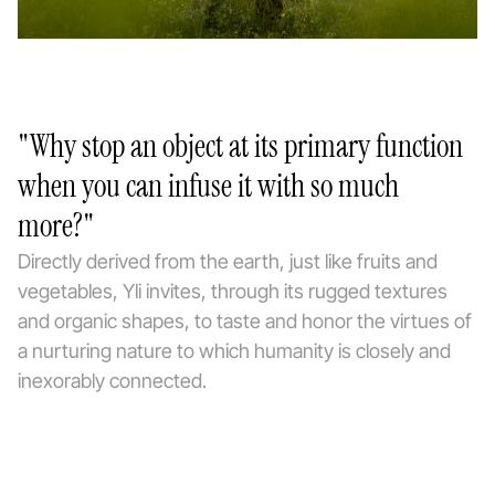
"Why stop an object at its primary function
when you can infuse it with so much
more?"
Directly derived from the earth, just like fruits and
vegetables, Yli invites, through its rugged textures
and organic shapes, to taste and honor the virtues of
a nurturing nature to which humanity is closely and
inexorably connected.