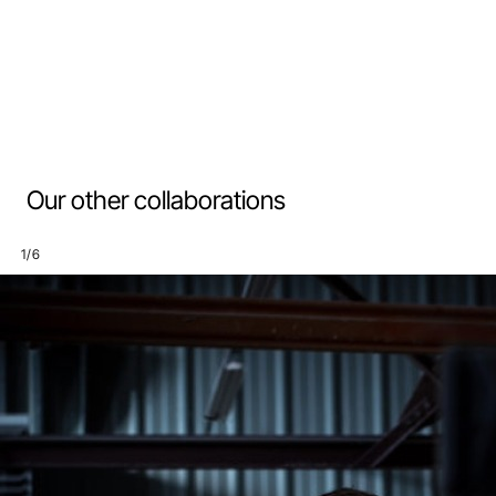
Our other collaborations
1
/
6