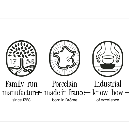
Family-run
Porcelain
Industrial
manufacturer
made in france
know-how
since 1768
born in Drôme
of excellence