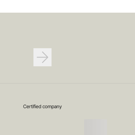
Certified company