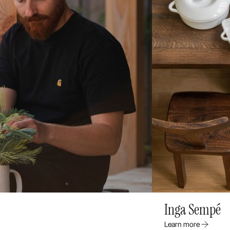
Inga Sempé
Learn more