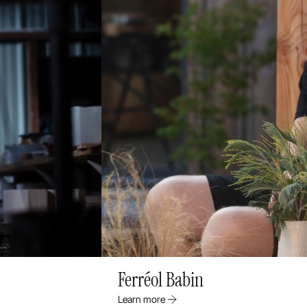
Ferréol Babin
Learn more