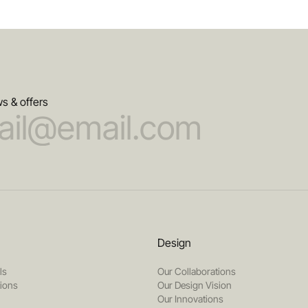
s & offers
Design
ls
Our Collaborations
tions
Our Design Vision
Our Innovations