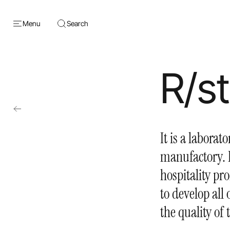
Menu
Search
R/s
It is a laborat
manufactory. I
hospitality pro
to develop all
the quality of 