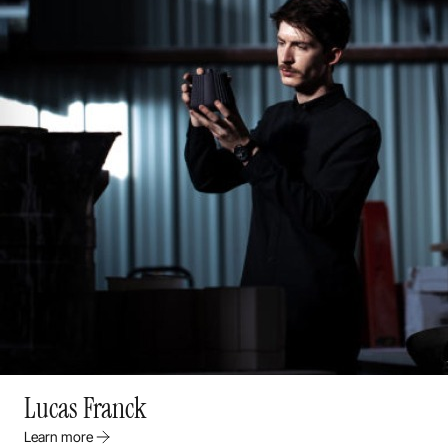
Lucas Franck
Learn more