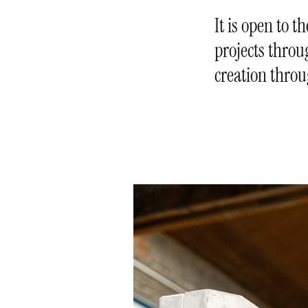
It is open to t
projects throug
creation throu