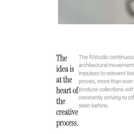
The
The R/studio continuous
architectural movement
idea is
impulses to reinvent its
at the
proves, more than ever in
heart of
produce collections with
constantly striving to o
the
seen before.
creative
process.