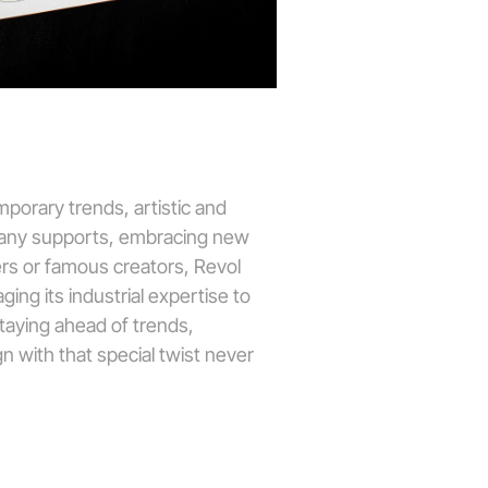
porary trends, artistic and
mpany supports, embracing new
ers or famous creators, Revol
ging its industrial expertise to
staying ahead of trends,
n with that special twist never