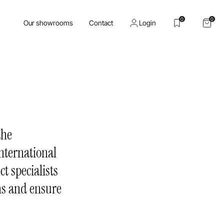
0
0
Our showrooms
Contact
Login
the
nternational
ct specialists
ons and ensure