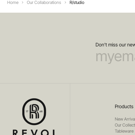
Home
Our Collaborations
R/studio
Don’t miss our new
Products
New Arriva
Our Collec
Tableware