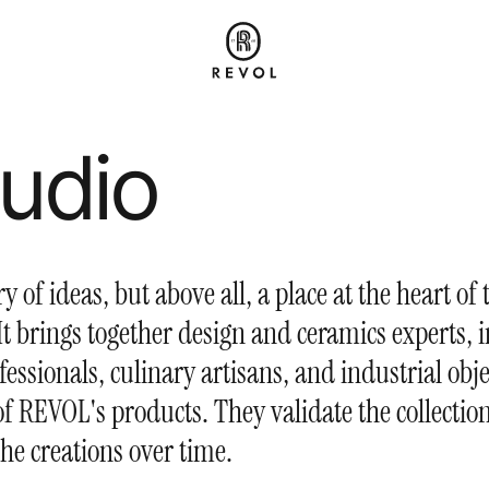
tudio
ory of ideas, but above all, a place at the heart of 
t brings together design and ceramics experts, i
fessionals, culinary artisans, and industrial obje
 of REVOL's products. They validate the collecti
the creations over time.