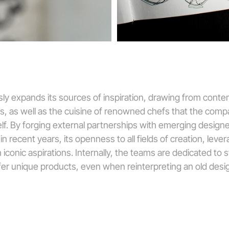
ly expands its sources of inspiration, drawing from contem
s, as well as the cuisine of renowned chefs that the co
elf. By forging external partnerships with emerging design
 recent years, its openness to all fields of creation, levera
 iconic aspirations. Internally, the teams are dedicated to 
ffer unique products, even when reinterpreting an old desig