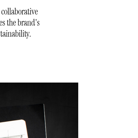
 collaborative
ees the brand's
ainability.