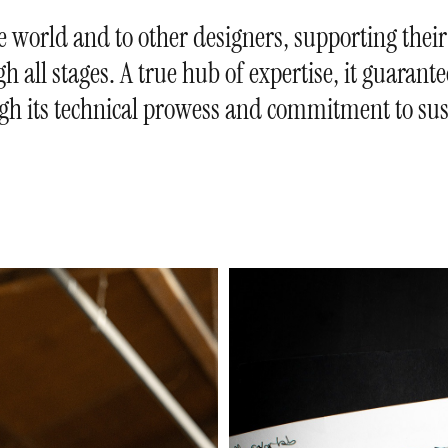
he world and to other designers, supporting their
h all stages. A true hub of expertise, it guarant
gh its technical prowess and commitment to sust