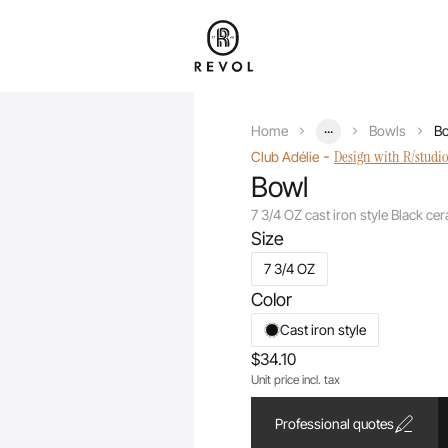
...
Home
Bowls
Bo
-
Design with R/studi
Club Adélie
Bowl
7 3/4 OZ cast iron style Black ce
Size
7 3/4 OZ
Color
Cast iron style
$34.10
Unit price incl. tax
Professional quotes