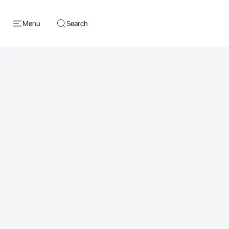
Menu
Search