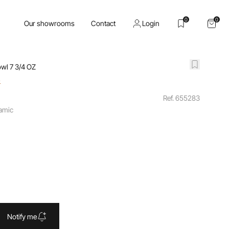
0
0
Our showrooms
Contact
Login
wl 7 3/4 OZ
o
Ref. 655283
ramic
Notify me