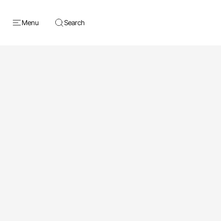
Menu
Search