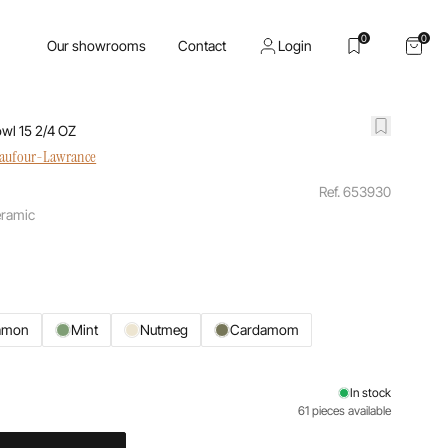
0
0
Our showrooms
Contact
Login
wl 15 2/4 OZ
haufour-Lawrance
Ref. 653930
eramic
amon
Mint
Nutmeg
Cardamom
In stock
61 pieces available