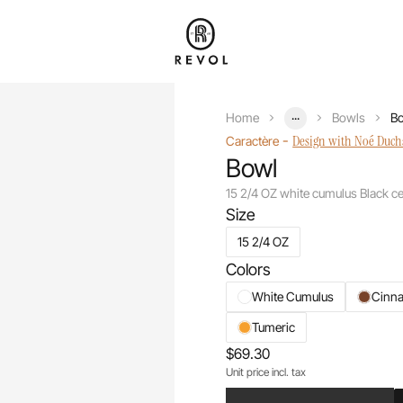
...
Home
Bowls
Bo
-
Design with Noé Duc
Caractère
Bowl
15 2/4 OZ white cumulus Black c
Size
15 2/4 OZ
Colors
White Cumulus
Cinn
Tumeric
$69.30
Unit price incl. tax