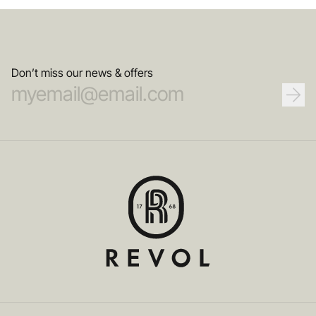
Don’t miss our news & offers