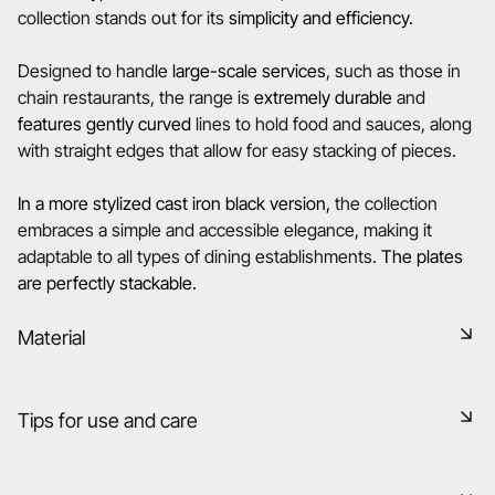
collection stands out for its
simplicity and efficiency.
Designed to handle
large-scale services
, such as those in
chain restaurants, the range is
extremely durable
and
features gently curved
lines to hold food and sauces, along
with straight edges that allow for easy stacking of pieces.
In a more stylized cast iron black version,
the collection
embraces a simple and accessible elegance, making it
adaptable to all types of dining establishments.
The plates
are perfectly stackable.
Material
Black ceramic is a signature clay of the REVOL manufacture.
Tips for use and care
It has the same technical qualities as REVOL porcelain. It is
non-porous and coloured throughout thanks to the
expertise of our R&D department.
Non-porous