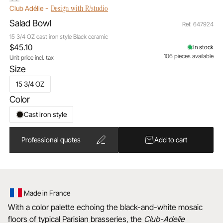
-
Design with R/studio
Club Adélie
Salad Bowl
Ref. 647924
15 3/4 OZ cast iron style Black ceramic
$45.10
In stock
106 pieces available
Unit price incl. tax
Size
15 3/4 OZ
Color
Cast iron style
Professional quotes
Add to cart
Made in France
With a color palette echoing the black-and-white mosaic
floors of typical Parisian brasseries, the
Club-Adelie