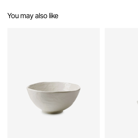
You may also like