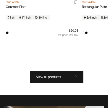
Club Adélie
Club Adélie
Gourmet Plate
Rectangular Plate
7 inch
9 1/4 inch
10 3/4 inch
9 2/4 inch
11 2/4
$50.05
Unit price incl. tax
View all products