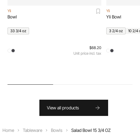
Yli
Yli
Bowl
Yli Bowl
33 3/4 oz
3 2/4 oz
10 2/4 
$68.20
Unit price incl. tax
View all products
Home
Tableware
Bowls
Salad Bowl 15 3/4 OZ