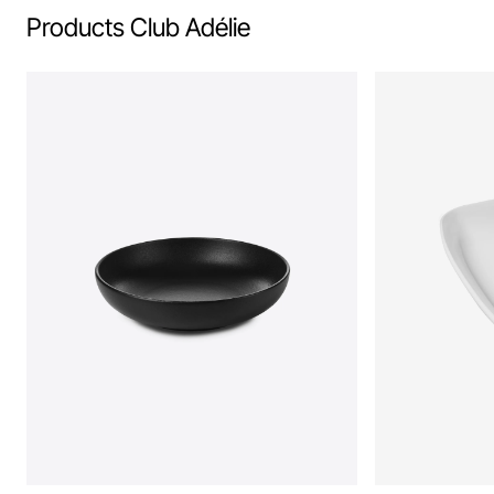
Products Club Adélie