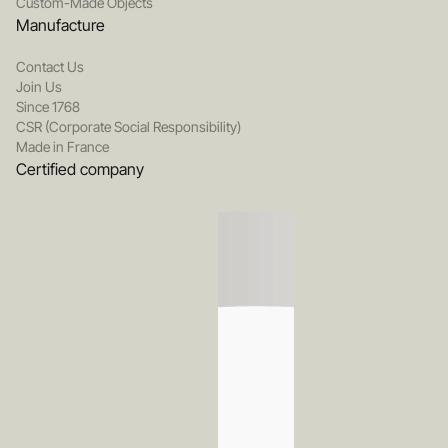
Custom-Made Objects
Manufacture
Contact Us
Join Us
Since 1768
CSR (Corporate Social Responsibility)
Made in France
Certified company