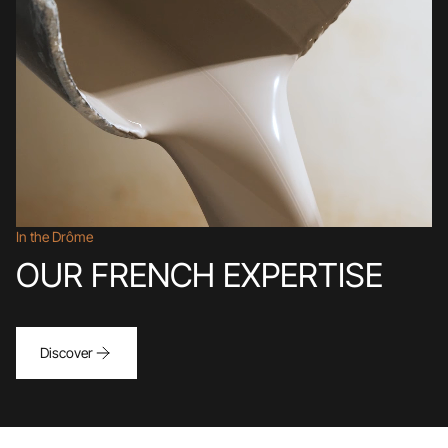
In the Drôme
OUR FRENCH EXPERTISE
Discover