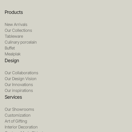
Products
New Arrivals
Our Collections
Tableware
Culinary porcelain
Buffet
Mealplak
Design
Our Collaborations
Our Design Vision
Our Innovations
Our inspirations
Services
Our Showrooms
Customization
Art of Gifting
Interior Decoration