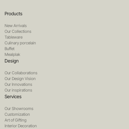
Products
New Arrivals
Our Collections
Tableware
Culinary porcelain
Buffet
Mealplak
Design
Our Collaborations
Our Design Vision
Our Innovations
Our inspirations
Services
Our Showrooms
Customization
Art of Gifting
Interior Decoration