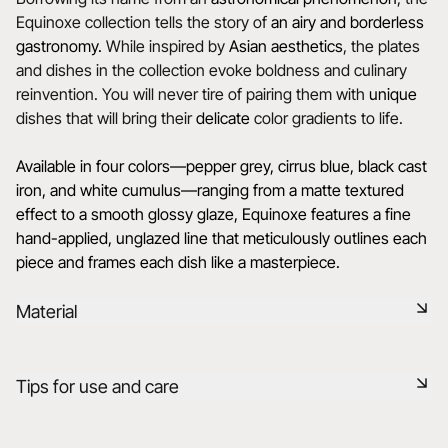
Equinoxe collection tells the story of
an airy and borderless
gastronomy.
While inspired by
Asian aesthetics
, the plates
and dishes in the collection evoke boldness and culinary
reinvention. You will never tire of pairing them with
unique
dishes that will bring their
delicate
color gradients to life.
Available in four colors—pepper grey, cirrus blue, black cast
iron, and white cumulus—ranging from a matte textured
effect to a smooth glossy glaze, Equinoxe features a fine
hand-applied, unglazed line that meticulously outlines each
piece and frames each dish like a masterpiece.
Material
Black ceramic is a signature clay of the REVOL manufacture.
Tips for use and care
It has the same technical qualities as REVOL porcelain. It is
non-porous and coloured throughout thanks to the
expertise of our R&D department.
Non-porous