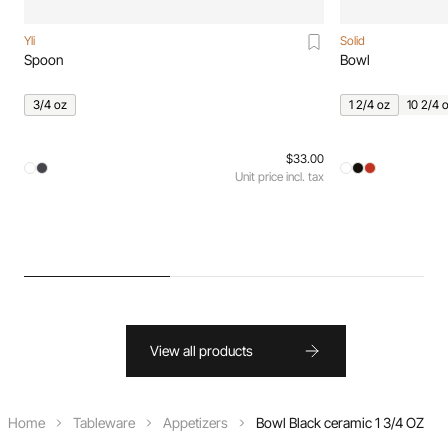
Yli
Solid
Spoon
Bowl
3/4 oz
1 2/4 oz
10 2/4 
$33.00
Unit price incl. tax
View all products
Home
Tableware
Appetizers
Bowl Black ceramic 1 3/4 OZ