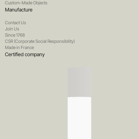
Custom-Made Objects
Manufacture
Contact Us
Join Us
Since 1768
CSR (Corporate Social Responsibility)
Made in France
Certified company