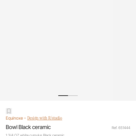
-
Design with R/studio
Equinoxe
Bowl Black ceramic
Ref. 651444
1 3/4 OZ white cumulus Black ceramic