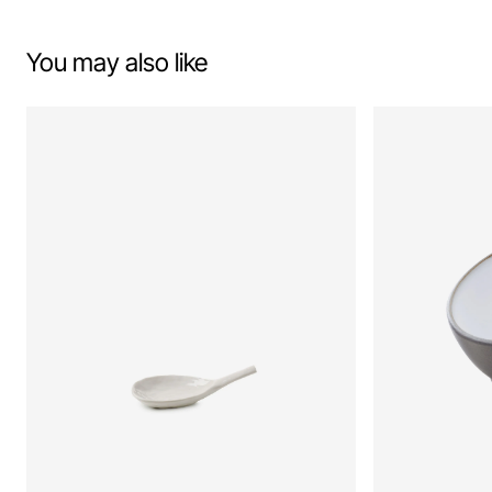
You may also like