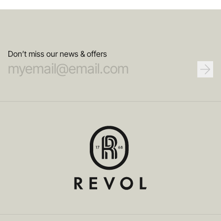
Don’t miss our news & offers