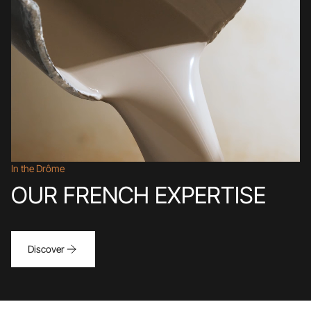
In the Drôme
OUR FRENCH EXPERTISE
Discover