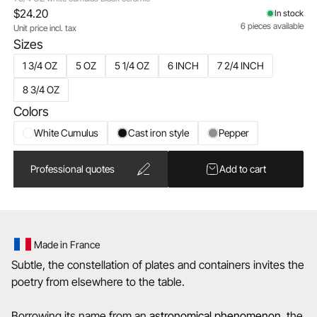
$24.20
In stock
6 pieces available
Unit price incl. tax
Sizes
1 3/4 OZ
5 OZ
5 1/4 OZ
6 INCH
7 2/4 INCH
8 3/4 OZ
Colors
White Cumulus
Cast iron style
Pepper
Professional quotes
Add to cart
Made in France
Subtle, the constellation of plates and containers invites the
poetry from elsewhere to the table.
Borrowing its name from an
astronomical
phenomenon
, the