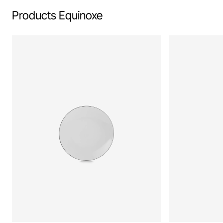
Products Equinoxe