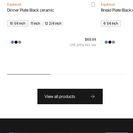
Equinoxe
Equinoxe
Dinner Plate Black ceramic
Bread Plate Black
10 1/4 inch
11 inch
12 2/4 inch
6 1/4 inch
$69.84
Unit price incl. tax
View all products