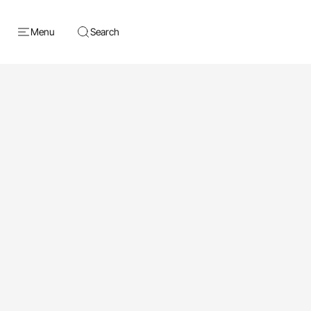
Menu
Search