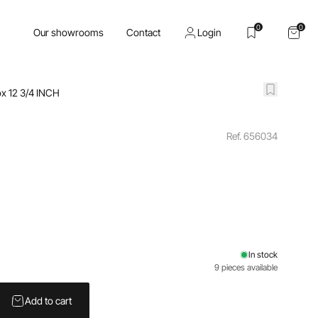
0
0
Our showrooms
Contact
Login
x 12 3/4 INCH
Ref. 656034
In stock
9 pieces available
Add to cart