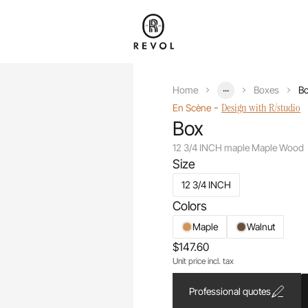
...
Home
Boxes
Bo
-
Design with R/studio
En Scène
Box
12 3/4 INCH maple Maple Wood
Size
12 3/4 INCH
Colors
Maple
Walnut
$147.60
Unit price incl. tax
Professional quotes