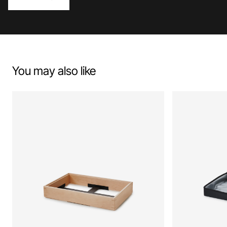
You may also like