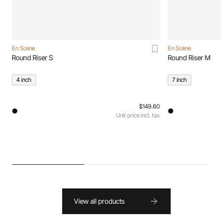
En Scène
En Scène
Round Riser S
Round Riser M
4 inch
7 inch
$149.60
Unit price incl. tax
View all products