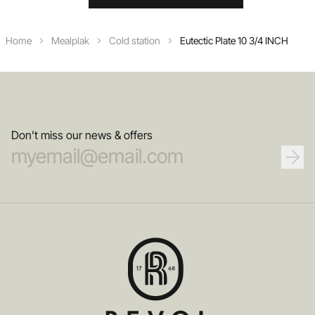
Home
Mealplak
Cold station
Eutectic Plate 10 3/4 INCH
Don’t miss our news & offers