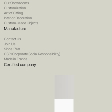
Our Showrooms
Customization
Art of Gifting
Interior Decoration
Custom-Made Objects
Manufacture
Contact Us
Join Us
Since 1768
CSR (Corporate Social Responsibility)
Made in France
Certified company