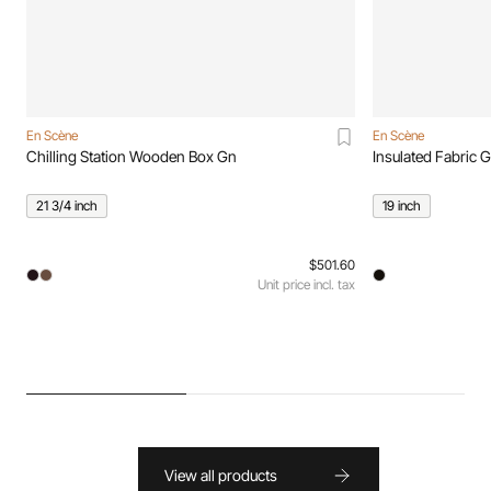
En Scène
En Scène
Chilling Station Wooden Box Gn
Insulated Fabric 
21 3/4 inch
19 inch
$501.60
Unit price incl. tax
View all products