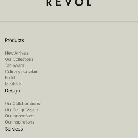
Products
New Arrivals
Our Collections
Tableware
Culinary porcelain
Buffet
Mealplak
Design
Our Collaborations
Our Design Vision
Our Innovations
Our inspirations
Services