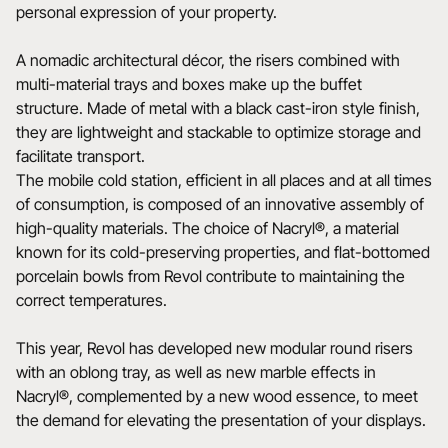
personal expression of your property.
A nomadic architectural décor, the risers combined with
multi-material trays and boxes make up the buffet
structure. Made of metal with a black cast-iron style finish,
they are lightweight and stackable to optimize storage and
facilitate transport.
The mobile cold station, efficient in all places and at all times
of consumption, is composed of an innovative assembly of
high-quality materials. The choice of Nacryl®, a material
known for its cold-preserving properties, and flat-bottomed
porcelain bowls from Revol contribute to maintaining the
correct temperatures.
This year, Revol has developed new modular round risers
with an oblong tray, as well as new marble effects in
Nacryl®, complemented by a new wood essence, to meet
the demand for elevating the presentation of your displays.