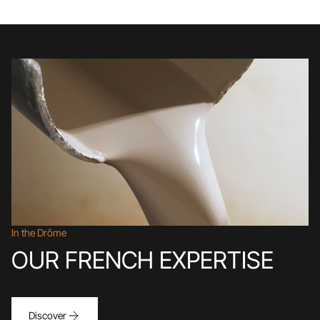
In the Drôme
OUR FRENCH EXPERTISE
Discover