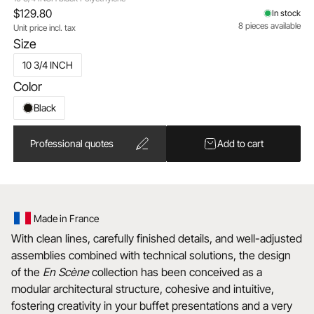
$129.80
In stock
8 pieces available
Unit price incl. tax
Size
10 3/4 INCH
Color
Black
Professional quotes
Add to cart
Made in France
With clean lines, carefully finished details, and well-adjusted
assemblies combined with technical solutions, the design
of the
En Scène
collection has been conceived as a
modular architectural structure, cohesive and intuitive,
fostering creativity in your buffet presentations and a very