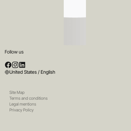
Follow us
United States / English
Site Map
Terms and conditions
Legal mentions
Privacy Policy