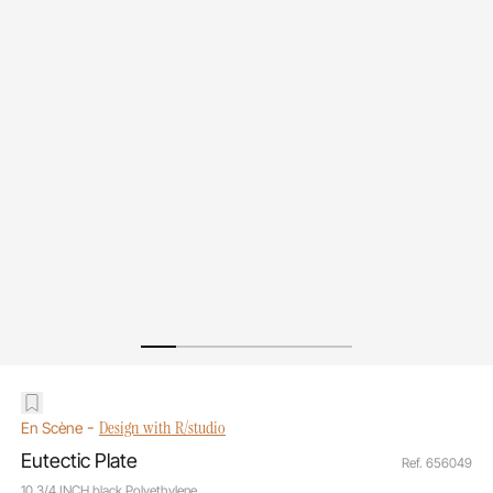
-
Design with R/studio
En Scène
Eutectic Plate
Ref. 656049
10 3/4 INCH black Polyethylene