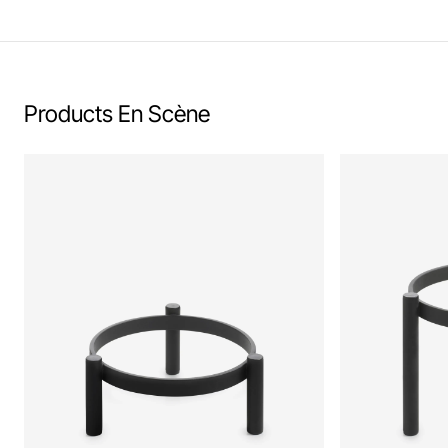
Products En Scène