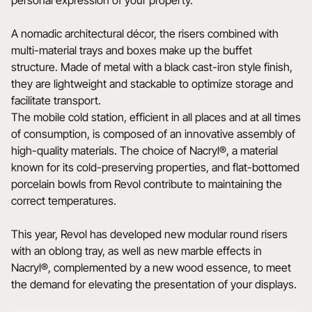
personal expression of your property.
A nomadic architectural décor, the risers combined with
multi-material trays and boxes make up the buffet
structure. Made of metal with a black cast-iron style finish,
they are lightweight and stackable to optimize storage and
facilitate transport.
The mobile cold station, efficient in all places and at all times
of consumption, is composed of an innovative assembly of
high-quality materials. The choice of Nacryl®, a material
known for its cold-preserving properties, and flat-bottomed
porcelain bowls from Revol contribute to maintaining the
correct temperatures.
This year, Revol has developed new modular round risers
with an oblong tray, as well as new marble effects in
Nacryl®, complemented by a new wood essence, to meet
the demand for elevating the presentation of your displays.