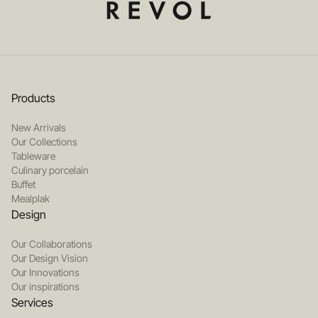
Products
New Arrivals
Our Collections
Tableware
Culinary porcelain
Buffet
Mealplak
Design
Our Collaborations
Our Design Vision
Our Innovations
Our inspirations
Services