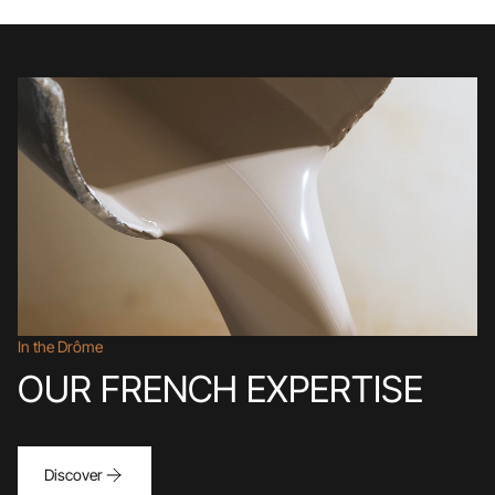
In the Drôme
OUR FRENCH EXPERTISE
Discover