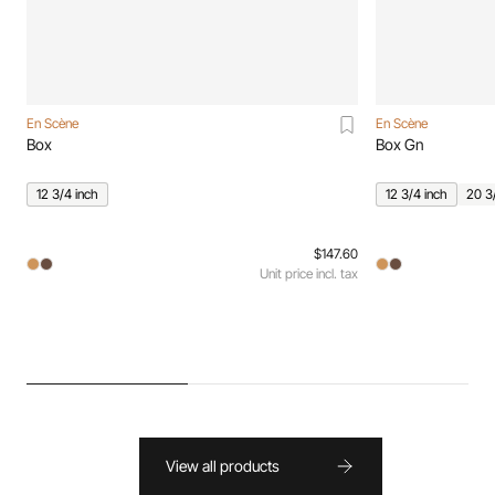
En Scène
En Scène
Box
Box Gn
12 3/4 inch
12 3/4 inch
20 3
$147.60
Unit price incl. tax
View all products