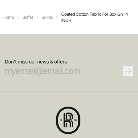
Coated Cotton Fabric For Box Gn 14
Home
Buffet
Boxes
INCH
Don’t miss our news & offers