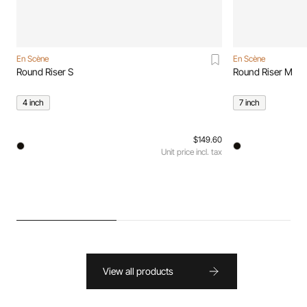
En Scène
En Scène
Round Riser S
Round Riser M
4 inch
7 inch
$149.60
Unit price incl. tax
View all products