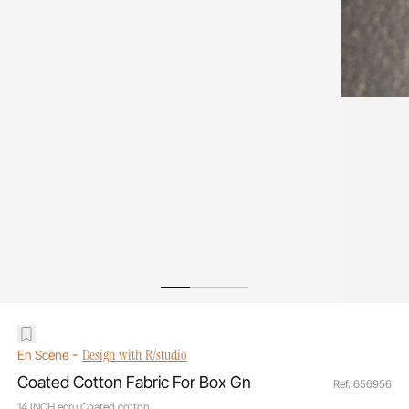
-
Design with R/studio
En Scène
Coated Cotton Fabric For Box Gn
Ref. 656956
14 INCH ecru Coated cotton