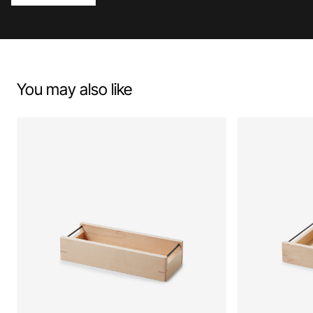
You may also like