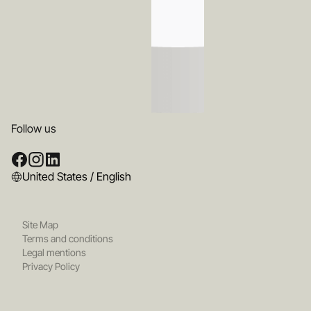
Follow us
United States / English
Site Map
Terms and conditions
Legal mentions
Privacy Policy