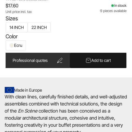
$17.60
In stock
9 pieces available
Unit price incl. tax
Sizes
14 INCH
22 INCH
Color
Ecru
Professional quotes
Add to cart
Made in Europe
With clean lines, carefully finished details, and well-adjusted
assemblies combined with technical solutions, the design
of the
En Scène
collection has been conceived as a
modular architectural structure, cohesive and intuitive,
fostering creativity in your buffet presentations and a very