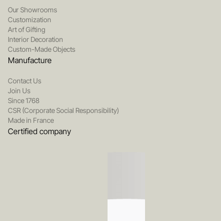
Our Showrooms
Customization
Art of Gifting
Interior Decoration
Custom-Made Objects
Manufacture
Contact Us
Join Us
Since 1768
CSR (Corporate Social Responsibility)
Made in France
Certified company