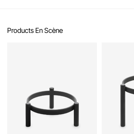
Products En Scène