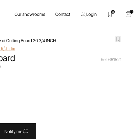
0
0
Our showrooms
Contact
Login
ead Cutting Board 20 3/4 INCH
 R/studio
oard
Ref. 661521
d
Notify me