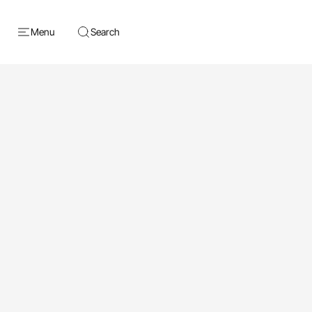
Menu
Search