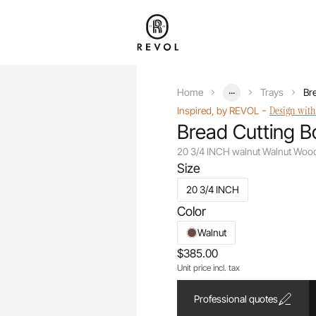
...
Home
Trays
Br
-
Design with
Inspired, by REVOL
Bread Cutting B
20 3/4 INCH walnut Walnut Woo
Size
20 3/4 INCH
Color
Walnut
$385.00
Unit price incl. tax
Professional quotes