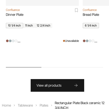
Confluence
Confluence
Dinner Plate
Bread Plate
10 1/4 inch
11 inch
12 2/4 inch
6 1/4 inch
...
...
Unavailable
View all products
Rectangular Plate Black ceramic 12
Home
Tableware
Plates
3/4 INCH