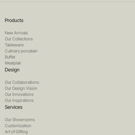
Products
New Arrivals
Our Collections
Tableware
Culinary porcelain
Buffet
Mealplak
Design
Our Collaborations
Our Design Vision
Our Innovations
Our inspirations
Services
Our Showrooms
Customization
Art of Gifting