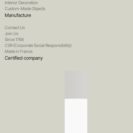
Interior Decoration
Custom-Made Objects
Manufacture
Contact Us
Join Us
Since 1768
CSR (Corporate Social Responsibility)
Made in France
Certified company