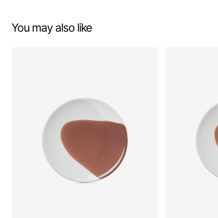
You may also like