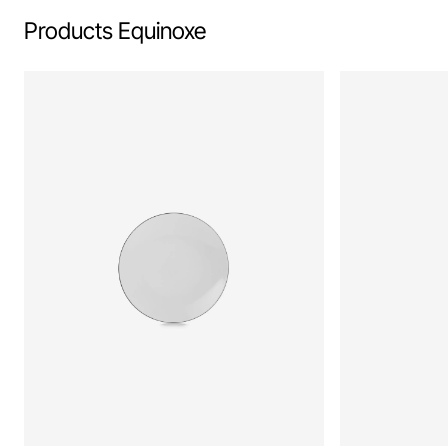
Products Equinoxe