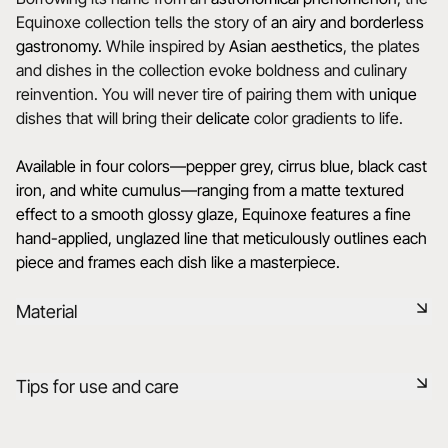
Equinoxe collection tells the story of
an airy and borderless
gastronomy.
While inspired by
Asian aesthetics
, the plates
and dishes in the collection evoke boldness and culinary
reinvention. You will never tire of pairing them with
unique
dishes that will bring their
delicate
color gradients to life.
Available in four colors—pepper grey, cirrus blue, black cast
iron, and white cumulus—ranging from a matte textured
effect to a smooth glossy glaze, Equinoxe features a fine
hand-applied, unglazed line that meticulously outlines each
piece and frames each dish like a masterpiece.
Material
Black ceramic is a signature clay of the REVOL manufacture.
Tips for use and care
It has the same technical qualities as REVOL porcelain. It is
non-porous and coloured throughout thanks to the
expertise of our R&D department.
Non-porous