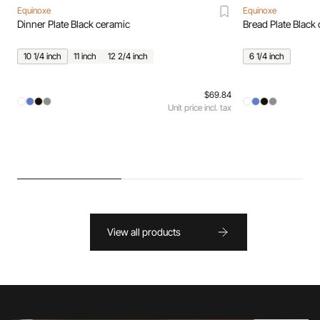
Equinoxe
Equinoxe
Dinner Plate Black ceramic
Bread Plate Black
10 1/4 inch
11 inch
12 2/4 inch
6 1/4 inch
$69.84
Unit price incl. tax
View all products