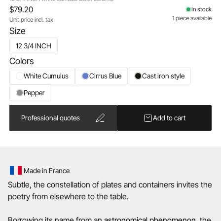
$79.20
In stock
1 piece available
Unit price incl. tax
Size
12 3/4 INCH
Colors
White Cumulus
Cirrus Blue
Cast iron style
Pepper
Professional quotes
Add to cart
Made in France
Subtle, the constellation of plates and containers invites the
poetry from elsewhere to the table.
Borrowing its name from an
astronomical
phenomenon
, the