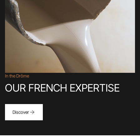
In the Drôme
OUR FRENCH EXPERTISE
Discover