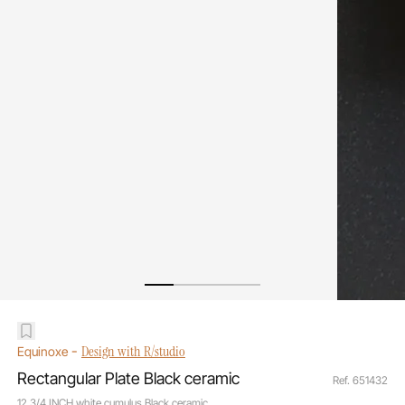
-
Design with R/studio
Equinoxe
Rectangular Plate Black ceramic
Ref. 651432
12 3/4 INCH white cumulus Black ceramic