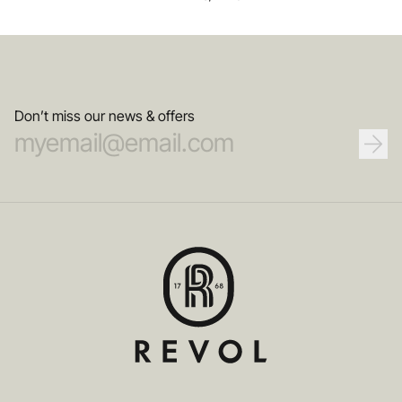
Don’t miss our news & offers