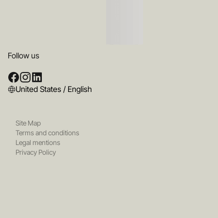
Follow us
United States / English
Site Map
Terms and conditions
Legal mentions
Privacy Policy