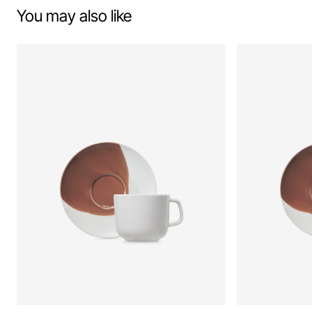
You may also like