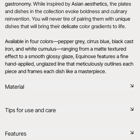
gastronomy.
While inspired by
Asian aesthetics
, the plates
and dishes in the collection evoke boldness and culinary
reinvention. You will never tire of pairing them with
unique
dishes that will bring their
delicate
color gradients to life.
Available in four colors—pepper grey, cirrus blue, black cast
iron, and white cumulus—ranging from a matte textured
effect to a smooth glossy glaze, Equinoxe features a fine
hand-applied, unglazed line that meticulously outlines each
piece and frames each dish like a masterpiece.
Material
Black ceramic is a signature clay of the REVOL manufacture.
Tips for use and care
It has the same technical qualities as REVOL porcelain. It is
non-porous and coloured throughout thanks to the
expertise of our R&D department.
Non-porous
Features
Learn more