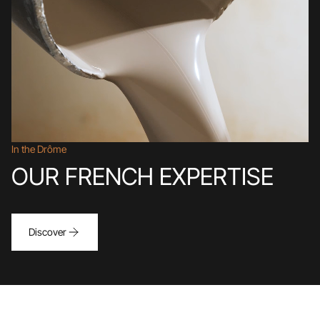
In the Drôme
OUR FRENCH EXPERTISE
Discover