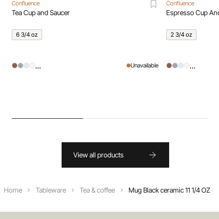
Confluence
Confluence
Tea Cup and Saucer
Espresso Cup An
6 3/4 oz
2 3/4 oz
...
...
Unavailable
View all products
Home
Tableware
Tea & coffee
Mug Black ceramic 11 1/4 OZ