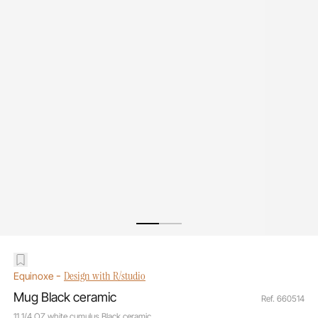
-
Design with R/studio
Equinoxe
Mug Black ceramic
Ref. 660514
11 1/4 OZ white cumulus Black ceramic