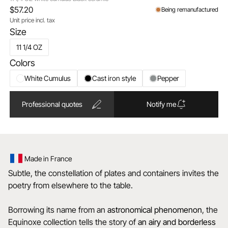
$57.20
Being remanufactured
Unit price incl. tax
Size
11 1/4 OZ
Colors
White Cumulus
Cast iron style
Pepper
Professional quotes
Notify me
Made in France
Subtle, the constellation of plates and containers invites the
poetry from elsewhere to the table.
Borrowing its name from an
astronomical
phenomenon
, the
Equinoxe collection tells the story of
an airy and borderless