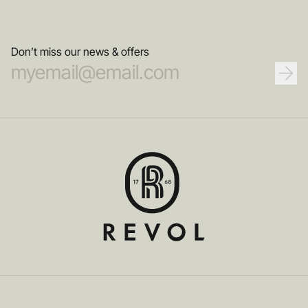
Don’t miss our news & offers