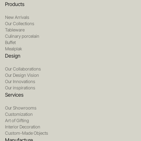
Products
New Arrivals
Our Collections
Tableware
Culinary porcelain
Buffet
Mealplak
Design
Our Collaborations
Our Design Vision
Our Innovations
Our inspirations
Services
Our Showrooms
Customization
Art of Gifting
Interior Decoration
Custom-Made Objects
Manufacture