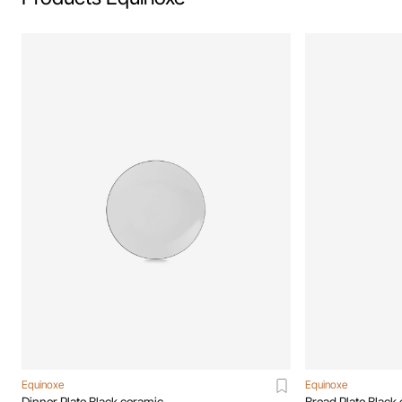
Equinoxe
Equinoxe
Dinner Plate Black ceramic
Bread Plate Black