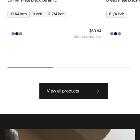
10 1/4 inch
11 inch
12 2/4 inch
6 1/4 inch
$69.84
Unit price incl. tax
View all products