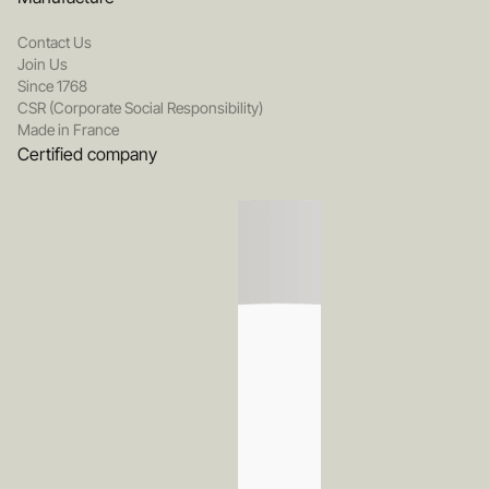
Contact Us
Join Us
Since 1768
CSR (Corporate Social Responsibility)
Made in France
Certified company