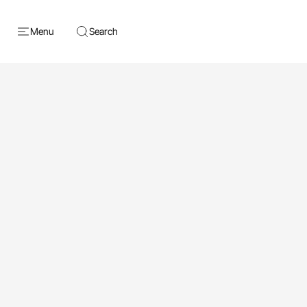
Menu
Search