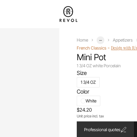
...
Home
Appetizers
-
Design with R/
French Classics
Mini Pot
1 3/4 OZ white Porcelain
Size
1 3/4 OZ
Color
White
$24.20
Unit price incl. tax
Professional quotes