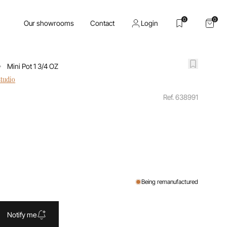
0
0
Our showrooms
Contact
Login
Mini Pot 1 3/4 OZ
studio
Ref. 638991
Being remanufactured
Notify me