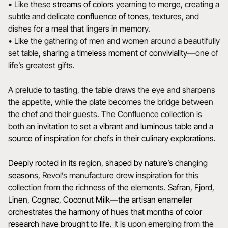
• Like these
streams of colors
yearning to merge, creating a
subtle and delicate
confluence of tones
, textures, and
dishes for a meal that lingers in memory.
• Like the gathering of men and women around a beautifully
set table,
sharing a timeless moment of conviviality
—one of
life’s greatest gifts.
A prelude to tasting, the table draws the eye and sharpens
the appetite, while the plate becomes the bridge between
the chef and their guests. The Confluence collection is
both
an invitation to set a vibrant and luminous table and a
source of inspiration for chefs in their culinary explorations.
Deeply rooted in its region, shaped by nature’s changing
seasons
, Revol’s manufacture drew inspiration for this
collection from the richness of the elements.
Safran, Fjord,
Linen, Cognac, Coconut Milk—the artisan enameller
orchestrates the harmony of hues that months of color
research have brought to life.
It is upon emerging from the