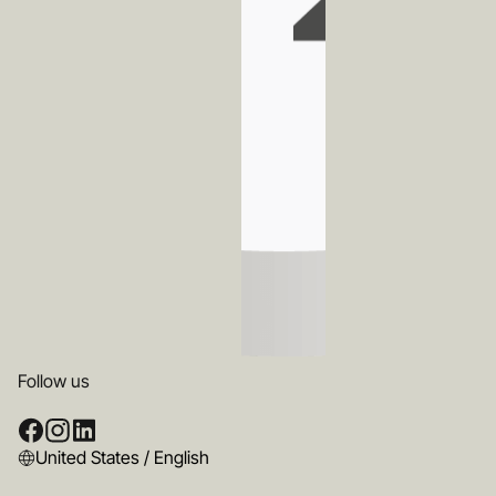
Follow us
United States / English