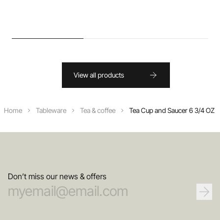
View all products
Home
Tableware
Tea & coffee
Tea Cup and Saucer 6 3/4 OZ
Don’t miss our news & offers