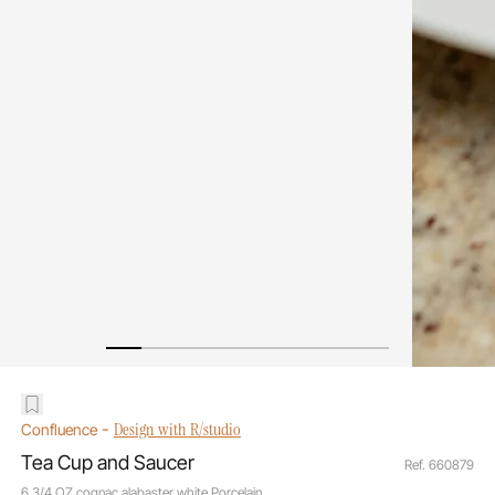
-
Design with R/studio
Confluence
Tea Cup and Saucer
Ref. 660879
6 3/4 OZ cognac alabaster white Porcelain