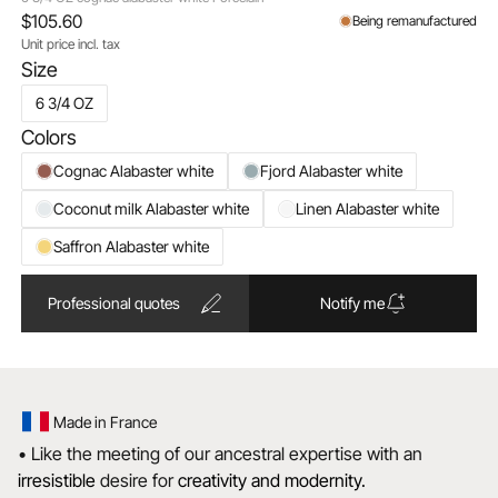
$105.60
Being remanufactured
Unit price incl. tax
Size
6 3/4 OZ
Colors
Cognac Alabaster white
Fjord Alabaster white
Coconut milk Alabaster white
Linen Alabaster white
Saffron Alabaster white
Professional quotes
Notify me
Made in France
• Like the meeting of our ancestral expertise with an
irresistible
desire for
creativity and modernity.