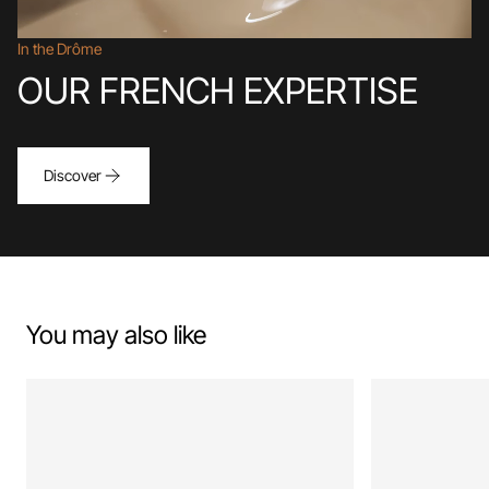
In the Drôme
OUR FRENCH EXPERTISE
Discover
You may also like