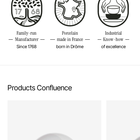
Put in the microwave
Height
3 2/4INCH
Volume
6 3/4OZ
Resistant to freezer and thermal shocks (-20°C)
Weight
0,99LBS
Family-run
Porcelain
Industrial
No flame cooking, neither gas nor electric.
Manufacturer
made in France
Know-how
Since 1768
born in Drôme
of excellence
Learn more
Products Confluence