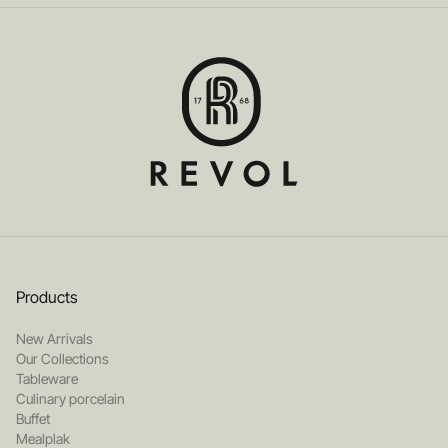
Products
New Arrivals
Our Collections
Tableware
Culinary porcelain
Buffet
Mealplak