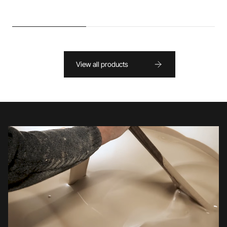
View all products