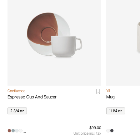
Confluence
Yli
Espresso Cup And Saucer
Mug
2 3/4 oz
11 1/4 oz
$99.00
...
Unit price incl. tax