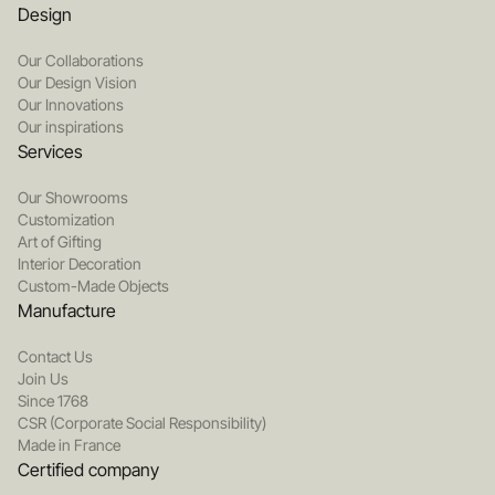
Design
Our Collaborations
Our Design Vision
Our Innovations
Our inspirations
Services
Our Showrooms
Customization
Art of Gifting
Interior Decoration
Custom-Made Objects
Manufacture
Contact Us
Join Us
Since 1768
CSR (Corporate Social Responsibility)
Made in France
Certified company