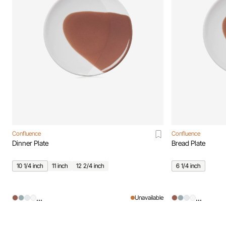
Confluence
Confluence
Dinner Plate
Bread Plate
10 1/4 inch
11 inch
12 2/4 inch
6 1/4 inch
...
...
Unavailable