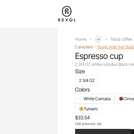
...
Home
Tea & coffee
-
Design with Noé Duc
Caractère
Espresso cup
2 3/4 OZ white cumulus Black ce
Size
2 3/4 OZ
Colors
White Cumulus
Cinn
Tumeric
$33.54
Unit price incl. tax