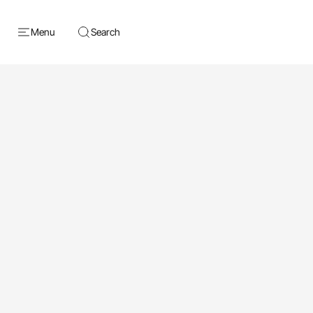
Menu
Search