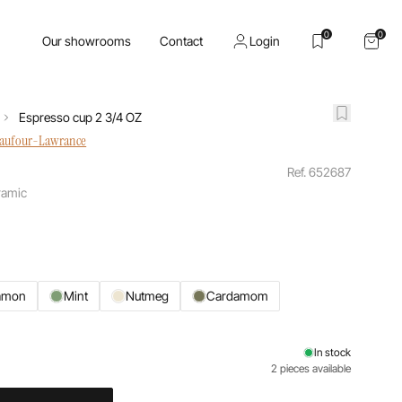
0
0
Our showrooms
Contact
Login
Espresso cup 2 3/4 OZ
haufour-Lawrance
Ref. 652687
ramic
amon
Mint
Nutmeg
Cardamom
In stock
2 pieces available