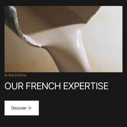
In the Drôme
OUR FRENCH EXPERTISE
Discover