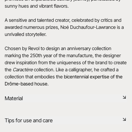
sunny hues and vibrant flavors.
A sensitive and talented creator, celebrated by critics and
awarded numerous prizes, Noé Duchaufour-Lawrance is a
unrivalled storyteller.
Chosen by Revol to design an anniversary collection
marking the 250th year of the manufacture, the designer
drew inspiration from the uniqueness of the brand to create
the
Caractère
collection. Like a calligrapher, he crafted a
collection that embodies the
bicentennial expertise of the
Drôme-based house.
Material
Black ceramic is a signature clay of the REVOL manufacture.
Tips for use and care
It has the same technical qualities as REVOL porcelain. It is
non-porous and coloured throughout thanks to the