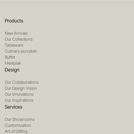
Products
New Arrivals
Our Collections
Tableware
Culinary porcelain
Buffet
Mealplak
Design
Our Collaborations
Our Design Vision
Our Innovations
Our inspirations
Services
Our Showrooms
Customization
Art of Gifting