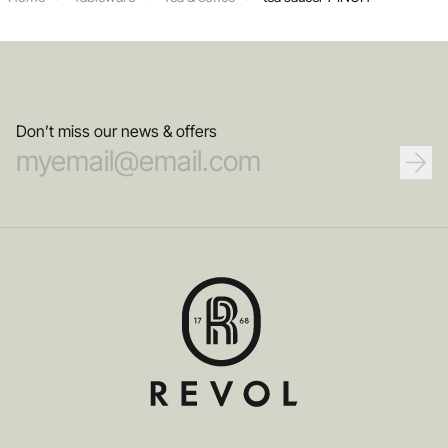
Don’t miss our news & offers