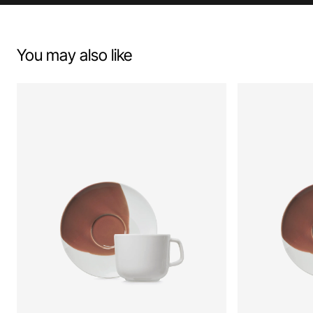
You may also like