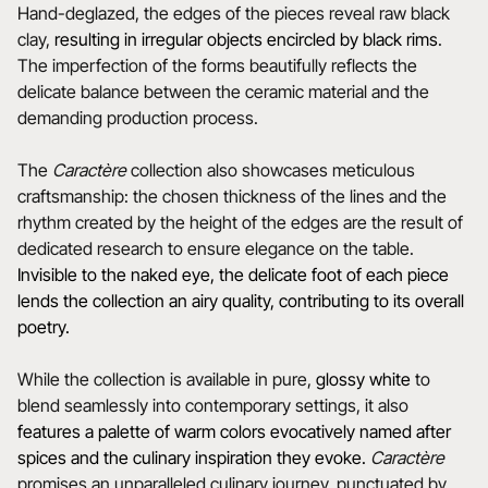
Hand-deglazed, the edges of the pieces reveal raw black
clay,
resulting in irregular objects encircled by black rims
.
The imperfection of the forms beautifully reflects the
delicate balance between the ceramic material and the
demanding production process.
The
Caractère
collection also showcases meticulous
craftsmanship: the chosen thickness of the lines and the
rhythm created by the height of the edges are the result of
dedicated research to ensure elegance on the table.
Invisible to the naked eye, the delicate foot of each piece
lends the collection an airy quality, contributing to its overall
poetry.
While the collection is available in pure,
glossy white
to
blend seamlessly into contemporary settings, it also
features a
palette of warm colors evocatively named after
spices and the culinary inspiration they evoke.
Caractère
promises an unparalleled culinary journey, punctuated by