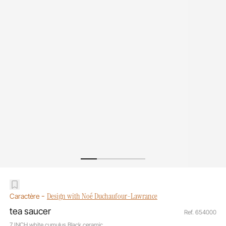
-
Design with Noé Duchaufour-Lawrance
Caractère
tea saucer
Ref. 654000
7 INCH white cumulus Black ceramic