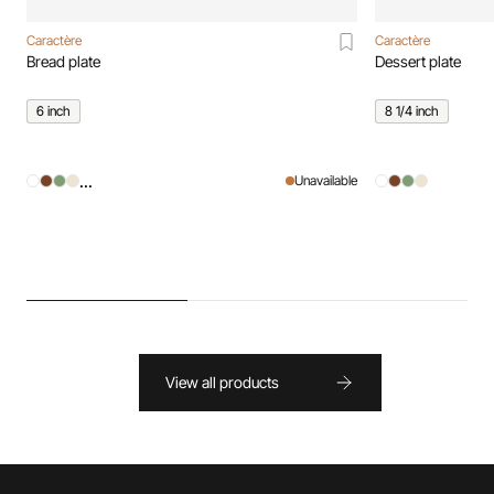
Caractère
Caractère
Bread plate
Dessert plate
6 inch
8 1/4 inch
...
Unavailable
View all products