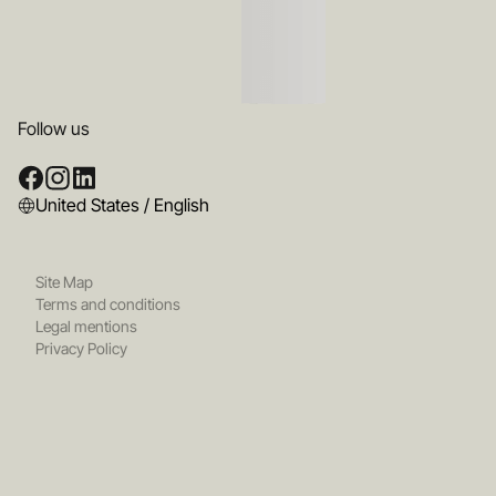
Follow us
United States / English
Site Map
Terms and conditions
Legal mentions
Privacy Policy