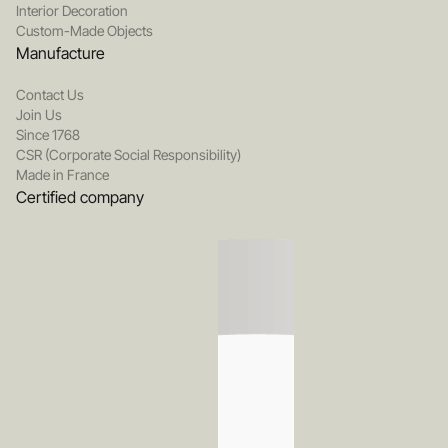
Interior Decoration
Custom-Made Objects
Manufacture
Contact Us
Join Us
Since 1768
CSR (Corporate Social Responsibility)
Made in France
Certified company