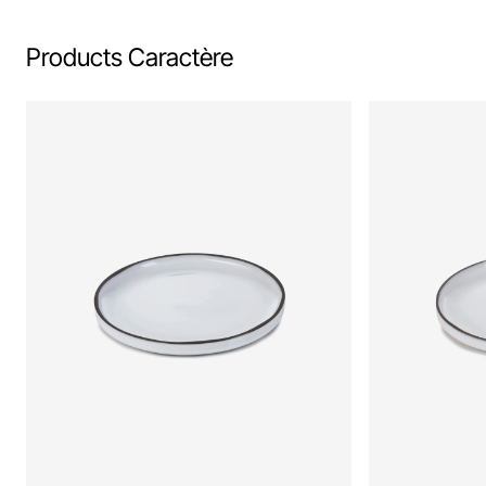
Products Caractère