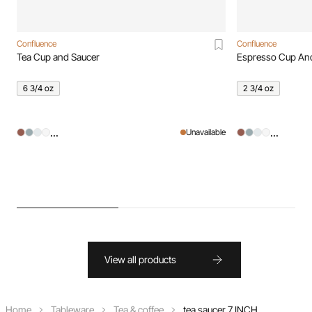
Confluence
Confluence
Tea Cup and Saucer
Espresso Cup An
6 3/4 oz
2 3/4 oz
...
...
Unavailable
View all products
Home
Tableware
Tea & coffee
tea saucer 7 INCH