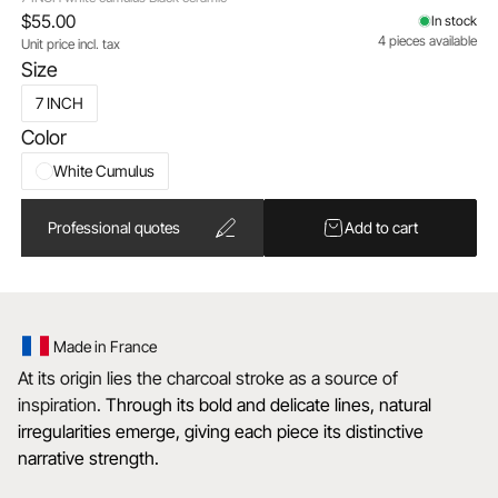
$55.00
In stock
4 pieces available
Unit price incl. tax
Size
7 INCH
Color
White Cumulus
Professional quotes
Add to cart
Made in France
At its origin lies the charcoal stroke as a source of
inspiration.
Through its bold and delicate lines, natural
irregularities emerge, giving each piece its distinctive
narrative strength.