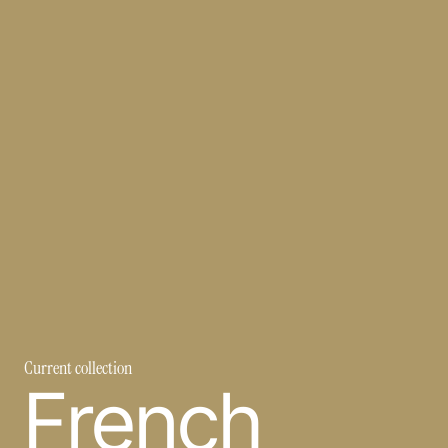
Current collection
French