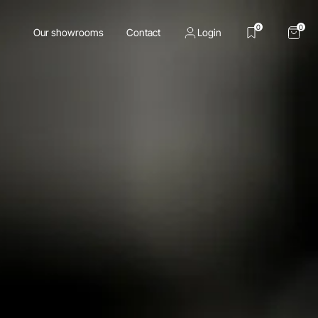
0
0
Our showrooms
Contact
Login