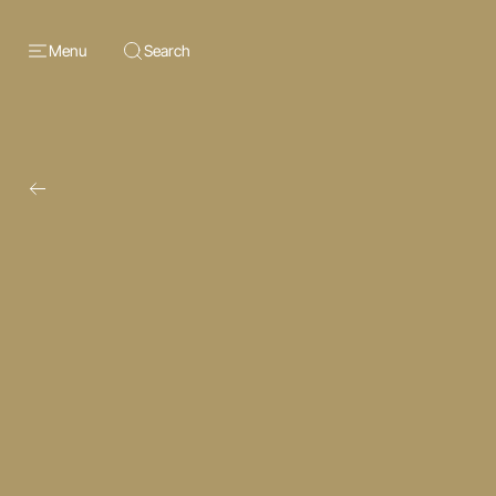
Menu
Search