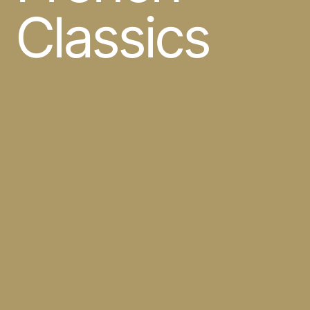
Classics