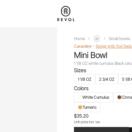
...
Home
Small bowls
-
Design with Noé Duc
Caractère
Mini Bowl
1 1/8 OZ white cumulus Black cer
Sizes
1 1/8 OZ
2 3/4 OZ
5 1/8
Colors
White Cumulus
Cinn
Tumeric
$35.20
Unit price incl. tax