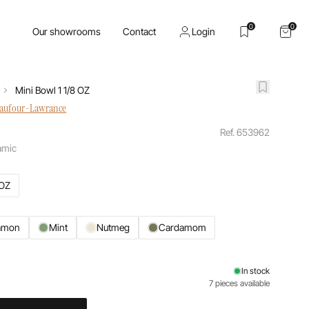
0
0
Our showrooms
Contact
Login
Mini Bowl 1 1/8 OZ
haufour-Lawrance
Ref. 653962
amic
 OZ
amon
Mint
Nutmeg
Cardamom
In stock
7 pieces available