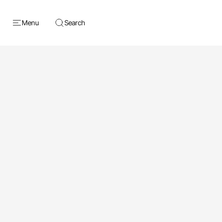
Menu
Search