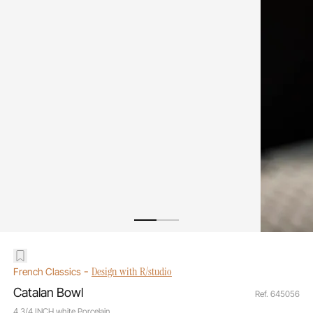
-
Design with R/studio
French Classics
Catalan Bowl
Ref. 645056
4 3/4 INCH white Porcelain