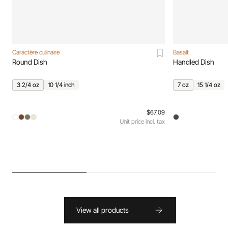
Caractère culinaire
Basalt
Round Dish
Handled Dish
3 2/4 oz
10 1/4 inch
7 oz
15 1/4 oz
$67.09
Unit price incl. tax
View all products