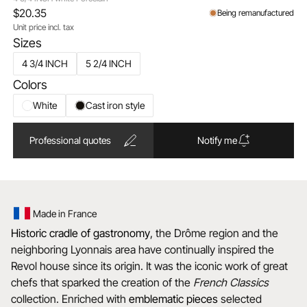
$20.35
Being remanufactured
Unit price incl. tax
Sizes
4 3/4 INCH
5 2/4 INCH
Colors
White
Cast iron style
Professional quotes
Notify me
Made in France
Historic cradle of gastronomy
, the Drôme region and the
neighboring Lyonnais area have continually inspired the
Revol house since its origin. It was the iconic work of great
chefs that sparked the creation of the
French Classics
collection. Enriched with
emblematic
pieces
selected