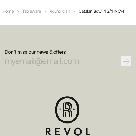
Home
Tableware
Round dish
Catalan Bowl 4 3/4 INCH
Don’t miss our news & offers