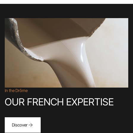
In the Drôme
OUR FRENCH EXPERTISE
Discover