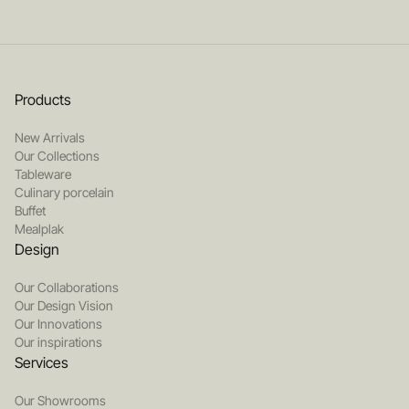
Products
New Arrivals
Our Collections
Tableware
Culinary porcelain
Buffet
Mealplak
Design
Our Collaborations
Our Design Vision
Our Innovations
Our inspirations
Services
Our Showrooms