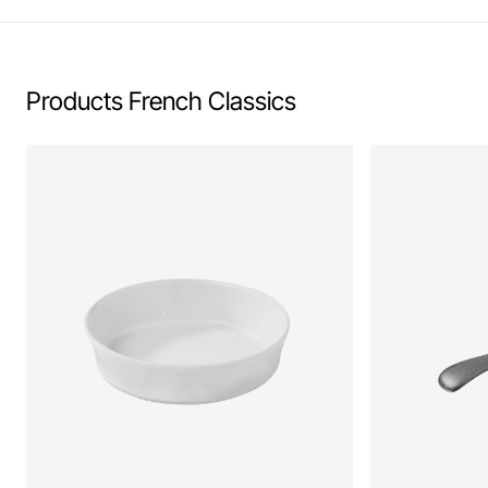
Products French Classics