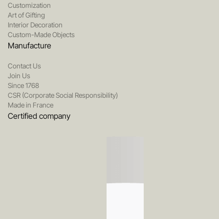
Customization
Art of Gifting
Interior Decoration
Custom-Made Objects
Manufacture
Contact Us
Join Us
Since 1768
CSR (Corporate Social Responsibility)
Made in France
Certified company