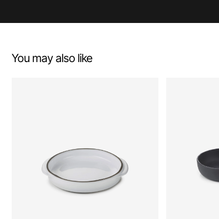
You may also like