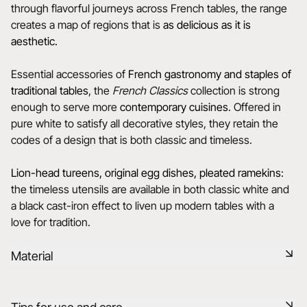
through flavorful journeys across French tables, the range
creates a map of regions that is
as delicious as it is
aesthetic.
Essential accessories of
French gastronomy and staples of
traditional tables
, the
French Classics
collection is strong
enough to serve more
contemporary cuisines
. Offered in
pure white to satisfy all decorative styles, they retain the
codes of a design that is both classic and timeless.
Lion-head tureens, original egg dishes, pleated ramekins
:
the timeless utensils are available in both classic white and
a black cast-iron effect to liven up modern tables with a
love for tradition.
Material
Our porcelain is produced in the Drôme, using raw materials