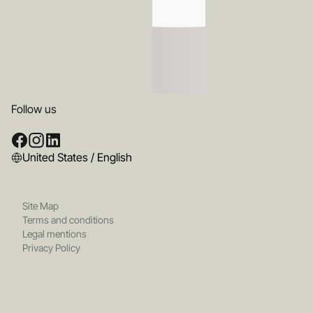
Follow us
United States / English
Site Map
Terms and conditions
Legal mentions
Privacy Policy