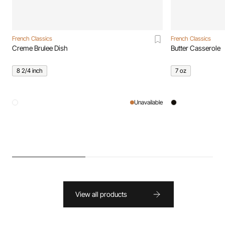
French Classics
French Classics
Creme Brulee Dish
Butter Casserole
8 2/4 inch
7 oz
Unavailable
View all products