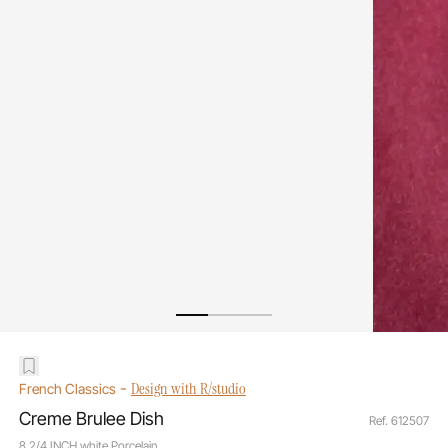
-
Design with R/studio
French Classics
Creme Brulee Dish
Ref. 612507
8 2/4 INCH white Porcelain