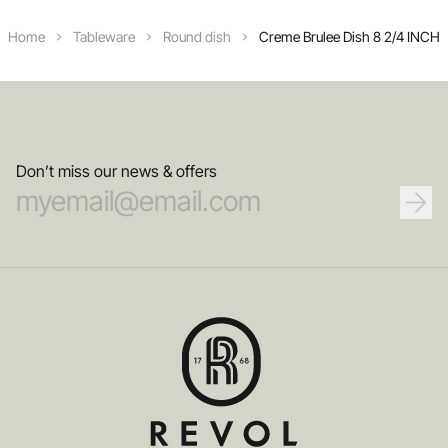
Home
Tableware
Round dish
Creme Brulee Dish 8 2/4 INCH
Don’t miss our news & offers