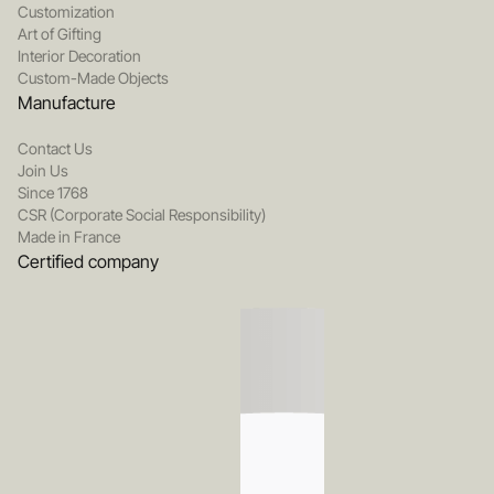
Customization
Art of Gifting
Interior Decoration
Custom-Made Objects
Manufacture
Contact Us
Join Us
Since 1768
CSR (Corporate Social Responsibility)
Made in France
Certified company