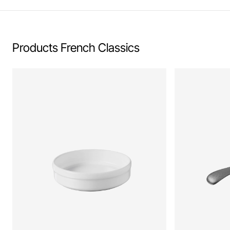
Products French Classics