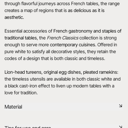
through flavorful journeys across French tables, the range
creates a map of regions that is
as delicious as it is
aesthetic.
Essential accessories of
French gastronomy and staples of
traditional tables
, the
French Classics
collection is strong
enough to serve more
contemporary cuisines
. Offered in
pure white to satisfy all decorative styles, they retain the
codes of a design that is both classic and timeless.
Lion-head tureens, original egg dishes, pleated ramekins
:
the timeless utensils are available in both classic white and
a black cast-iron effect to liven up modern tables with a
love for tradition.
Material
Our porcelain is produced in the Drôme, using raw materials