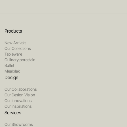
Products
New Arrivals
Our Collections
Tableware
Culinary porcelain
Buffet
Mealplak
Design
Our Collaborations
Our Design Vision
Our Innovations
Our inspirations
Services
Our Showrooms