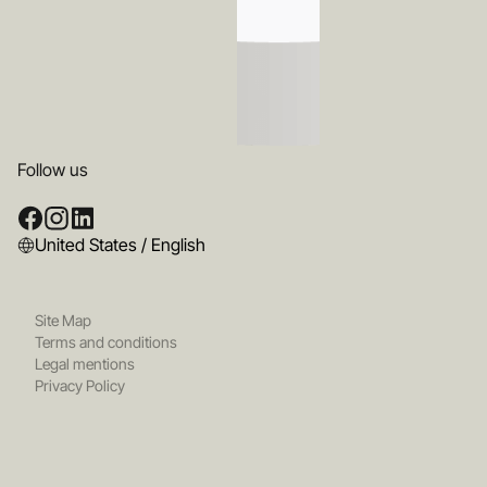
Follow us
United States / English
Site Map
Terms and conditions
Legal mentions
Privacy Policy