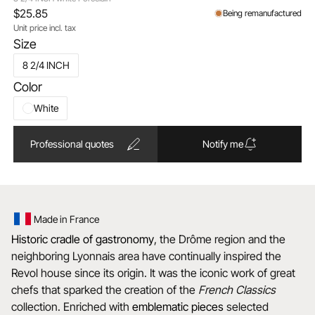
$25.85
Being remanufactured
Unit price incl. tax
Size
8 2/4 INCH
Color
White
Professional quotes
Notify me
Made in France
Historic cradle of gastronomy
, the Drôme region and the
neighboring Lyonnais area have continually inspired the
Revol house since its origin. It was the iconic work of great
chefs that sparked the creation of the
French Classics
collection. Enriched with
emblematic
pieces
selected