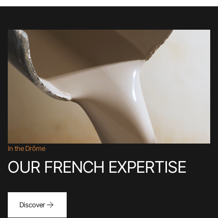
In the Drôme
OUR FRENCH EXPERTISE
Discover