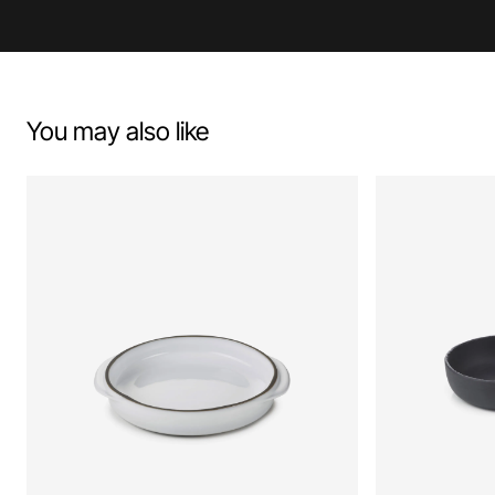
You may also like