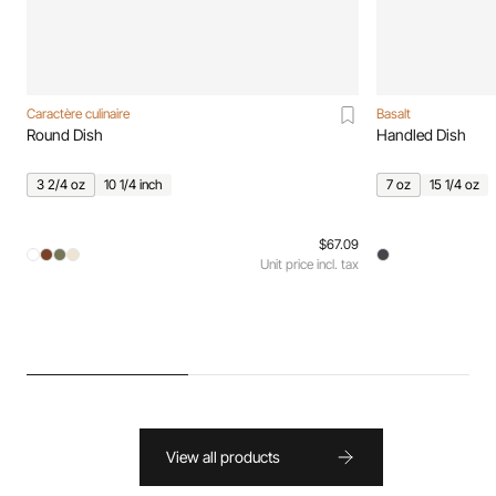
Caractère culinaire
Basalt
Round Dish
Handled Dish
3 2/4 oz
10 1/4 inch
7 oz
15 1/4 oz
$67.09
Unit price incl. tax
View all products