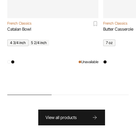
French Classics
French Classics
Catalan Bowl
Butter Casserole
4 3/4 inch
5 2/4 inch
7 oz
Unavailable
View all products