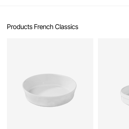
Products French Classics