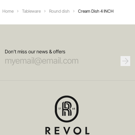
Home
Tableware
Round dish
Cream Dish 4 INCH
Don’t miss our news & offers