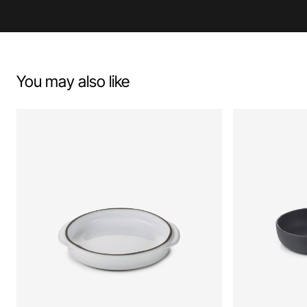
You may also like