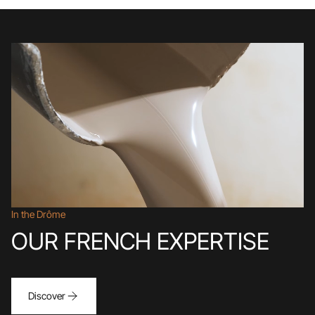
In the Drôme
OUR FRENCH EXPERTISE
Discover