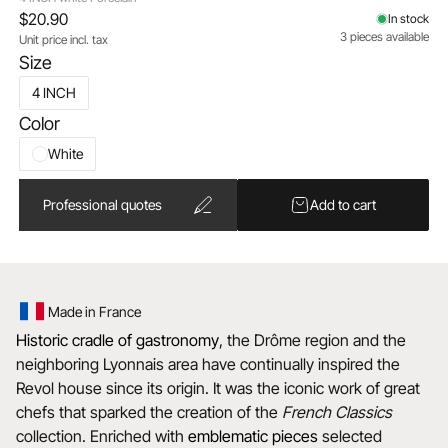
$20.90
In stock
3 pieces available
Unit price incl. tax
Size
4 INCH
Color
White
Professional quotes
Add to cart
Made in France
Historic cradle of gastronomy
, the Drôme region and the
neighboring Lyonnais area have continually inspired the
Revol house since its origin. It was the iconic work of great
chefs that sparked the creation of the
French Classics
collection. Enriched with
emblematic
pieces
selected