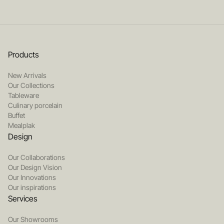
Products
New Arrivals
Our Collections
Tableware
Culinary porcelain
Buffet
Mealplak
Design
Our Collaborations
Our Design Vision
Our Innovations
Our inspirations
Services
Our Showrooms