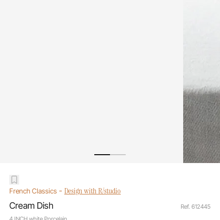
-
Design with R/studio
French Classics
Cream Dish
Ref. 612445
4 INCH white Porcelain