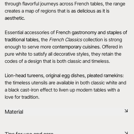
through flavorful journeys across French tables, the range
creates a map of regions that is
as delicious as it is
aesthetic.
Essential accessories of
French gastronomy and staples of
traditional tables
, the
French Classics
collection is strong
enough to serve more
contemporary cuisines
. Offered in
pure white to satisfy all decorative styles, they retain the
codes of a design that is both classic and timeless.
Lion-head tureens, original egg dishes, pleated ramekins
:
the timeless utensils are available in both classic white and
a black cast-iron effect to liven up modern tables with a
love for tradition.
Material
Our porcelain is produced in the Drôme, using raw materials