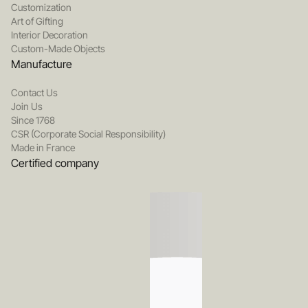
Customization
Art of Gifting
Interior Decoration
Custom-Made Objects
Manufacture
Contact Us
Join Us
Since 1768
CSR (Corporate Social Responsibility)
Made in France
Certified company