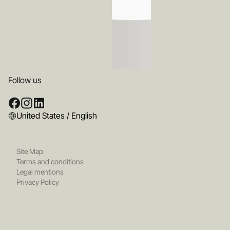
Follow us
United States / English
Site Map
Terms and conditions
Legal mentions
Privacy Policy