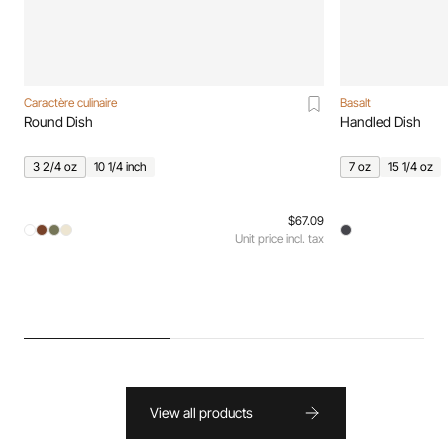
Caractère culinaire
Basalt
Round Dish
Handled Dish
3 2/4 oz
10 1/4 inch
7 oz
15 1/4 oz
$67.09
Unit price incl. tax
View all products