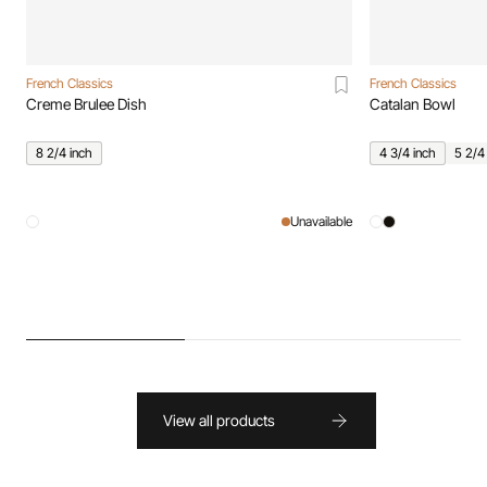
French Classics
French Classics
Creme Brulee Dish
Catalan Bowl
8 2/4 inch
4 3/4 inch
5 2/4
Unavailable
View all products