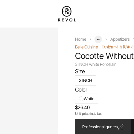
...
Home
Appetizers
-
Design with R/stud
Belle Cuisine
Cocotte Without
3 INCH white Porcelain
Size
3 INCH
Color
White
$26.40
Unit price incl. tax
Professional quotes