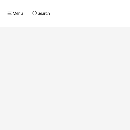
Menu
Search