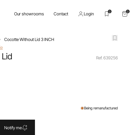
0
0
Our showrooms
Contact
Login
Cocotte Without Lid 3 INCH
io
 Lid
Ref. 639256
Being remanufactured
Notify me