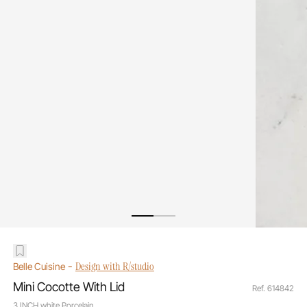
-
Design with R/studio
Belle Cuisine
Mini Cocotte With Lid
Ref. 614842
3 INCH white Porcelain