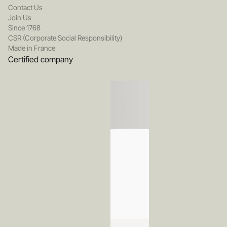
Contact Us
Join Us
Since 1768
CSR (Corporate Social Responsibility)
Made in France
Certified company