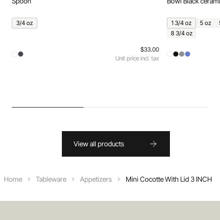
Spoon
Bowl Black ceram
3/4 oz
1 3/4 oz
5 oz
8 3/4 oz
$33.00
Unit price incl. tax
View all products
Home
Tableware
Appetizers
Mini Cocotte With Lid 3 INCH