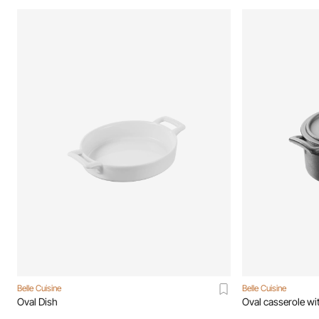
Belle Cuisine
Belle Cuisine
Oval Dish
Oval casserole wit