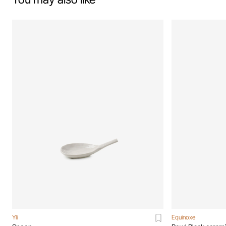
Yli
Equinoxe