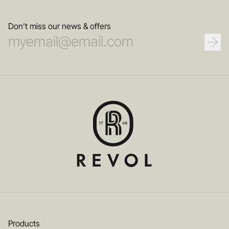
Don’t miss our news & offers
Products