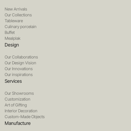
New Arrivals
Our Collections
Tableware
Culinary porcelain
Buffet
Mealplak
Design
Our Collaborations
Our Design Vision
Our Innovations
Our inspirations
Services
Our Showrooms
Customization
Art of Gifting
Interior Decoration
Custom-Made Objects
Manufacture