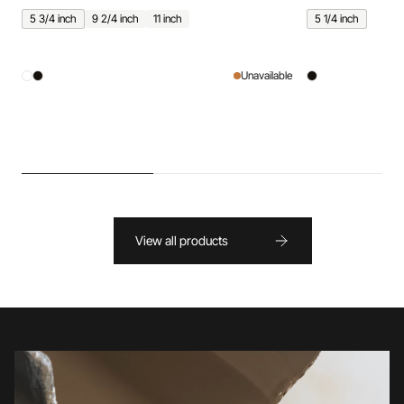
5 3/4 inch
9 2/4 inch
11 inch
5 1/4 inch
Unavailable
View all products