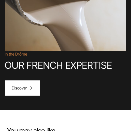
In the Drôme
OUR FRENCH EXPERTISE
Discover
You may also like