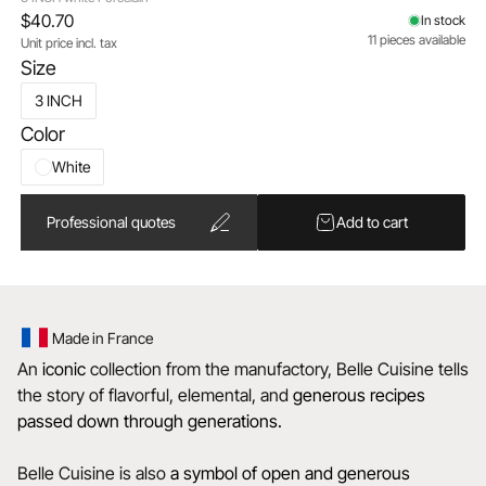
$40.70
In stock
11 pieces available
Unit price incl. tax
Size
3 INCH
Color
White
Professional quotes
Add to cart
Made in France
An
iconic
collection from the manufactory, Belle Cuisine tells
the story of flavorful, elemental, and
generous recipes
passed down through generations.
Belle Cuisine is also
a
symbol of open and generous