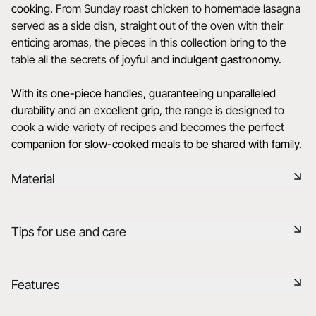
cooking.
From Sunday roast chicken to homemade lasagna
served as a side dish, straight out of the oven with their
enticing aromas, the pieces in this collection bring to the
table all the secrets of joyful and
indulgent gastronomy.
With its one-piece handles, guaranteeing unparalleled
durability and an excellent grip
, the range is designed to
cook a wide variety of recipes and becomes the
perfect
companion for slow-cooked meals to be shared with family.
Material
Our porcelain is produced in the Drôme, using raw materials
Tips for use and care
that are rigorously selected, 75% from France and 25% from
the EU. It is a healthy, natural, non-porous material, resistant
to thermal and mechanical shocks, and retains heat. It is
Non-porous
Features
fired at 1320°C in our kilns, preserving the flavor of food
after cooking in your ovens.
Durable shock-resistant material