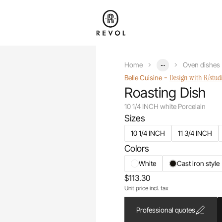
...
Home
Oven dishes
-
Design with R/stud
Belle Cuisine
Roasting Dish
10 1/4 INCH white Porcelain
Sizes
10 1/4 INCH
11 3/4 INCH
Colors
White
Cast iron style
$113.30
Unit price incl. tax
Professional quotes