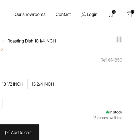
0
0
Our showrooms
Contact
Login
Roasting Dish 10 1/4 INCH
io
Ref. 614850
13 1/2 INCH
13 2/4 INCH
In stock
15 pieces available
Add to cart