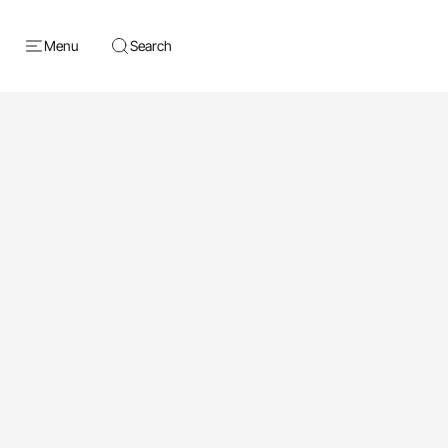
Menu
Search