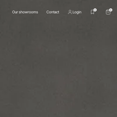
0
0
Our showrooms
Contact
Login