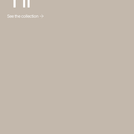
See the collection