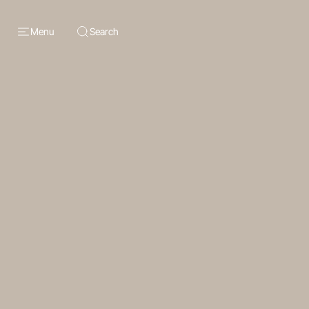
Menu
Search