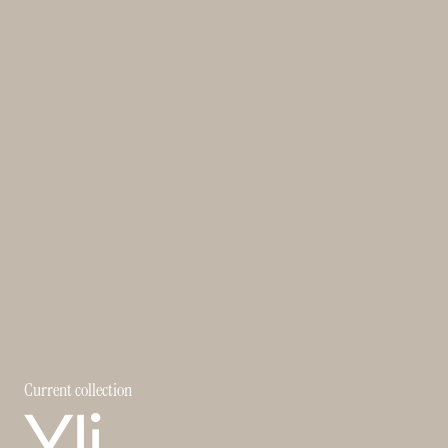
Current collection
Yli