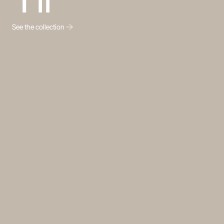
See the collection