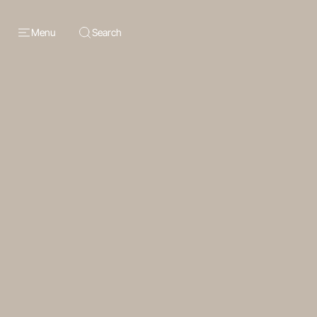
Menu
Search