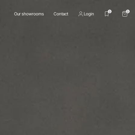
0
0
Our showrooms
Contact
Login