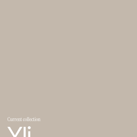
Current collection
Yli