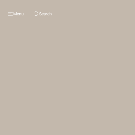
Menu
Search