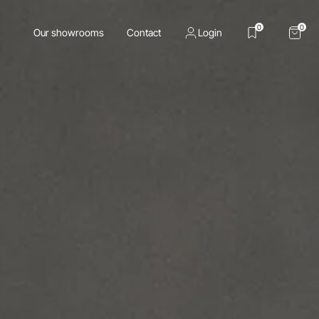
0
0
Our showrooms
Contact
Login