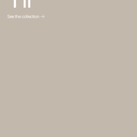
See the collection