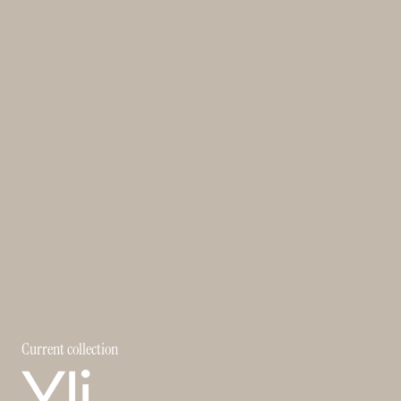
Current collection
Yli