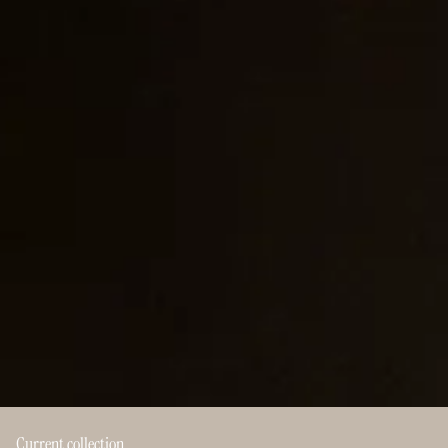
Current collection