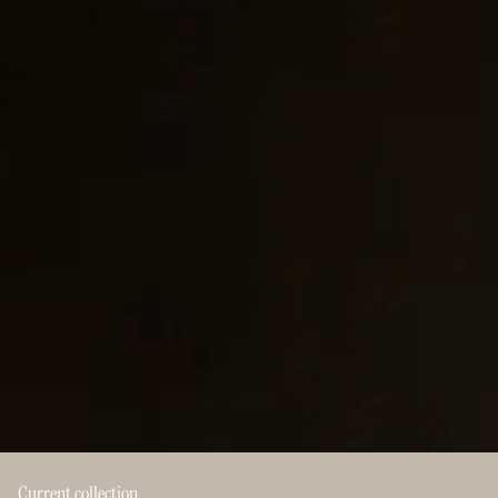
Current collection