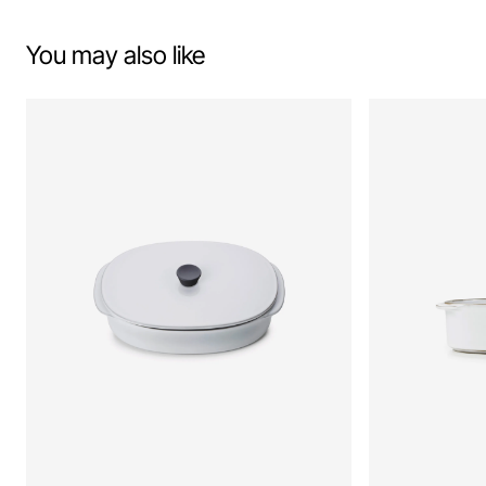
You may also like