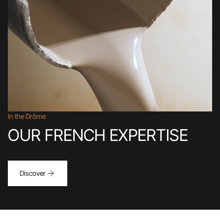
In the Drôme
OUR FRENCH EXPERTISE
Discover