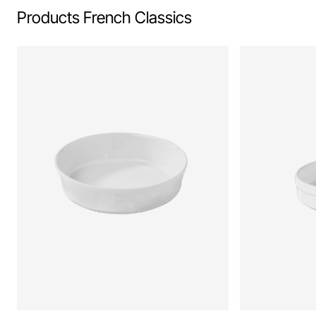
Products French Classics