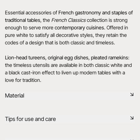
Essential accessories of
French gastronomy and staples of
traditional tables
, the
French Classics
collection is strong
enough to serve more
contemporary cuisines
. Offered in
pure white to satisfy all decorative styles, they retain the
codes of a design that is both classic and timeless.
Lion-head tureens, original egg dishes, pleated ramekins
:
the timeless utensils are available in both classic white and
a black cast-iron effect to liven up modern tables with a
love for tradition.
Material
Black ceramic is a signature clay of the REVOL manufacture.
Tips for use and care
It has the same technical qualities as REVOL porcelain. It is
non-porous and coloured throughout thanks to the
expertise of our R&D department.
Non-porous