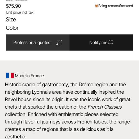
$75.90
Being remanufactured
Unit price incl. tax
Size
Color
Professional quotes
Notify me
Made in France
Historic cradle of gastronomy
, the Drôme region and the
neighboring Lyonnais area have continually inspired the
Revol house since its origin. It was the iconic work of great
chefs that sparked the creation of the
French Classics
collection. Enriched with
emblematic
pieces
selected
through flavorful journeys across French tables, the range
creates a map of regions that is
as delicious as it is
aesthetic.