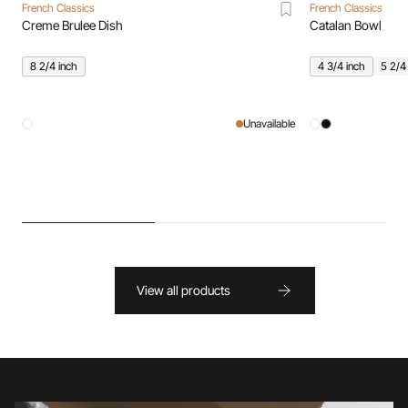
French Classics
French Classics
Creme Brulee Dish
Catalan Bowl
8 2/4 inch
4 3/4 inch
5 2/4
Unavailable
View all products