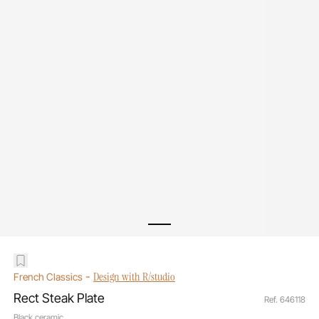
-
Design with R/studio
French Classics
Rect Steak Plate
Ref. 646118
Black ceramic