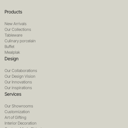
Products
New Arrivals
Our Collections
Tableware
Culinary porcelain
Buffet
Mealplak
Design
Our Collaborations
Our Design Vision
Our Innovations
Our inspirations
Services
Our Showrooms
Customization
Art of Gifting
Interior Decoration