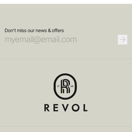
Don’t miss our news & offers