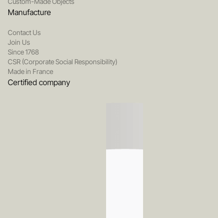
Custom-Made Objects
Manufacture
Contact Us
Join Us
Since 1768
CSR (Corporate Social Responsibility)
Made in France
Certified company