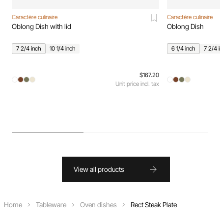
Caractère culinaire
Caractère culinaire
Oblong Dish with lid
Oblong Dish
7 2/4 inch
10 1/4 inch
6 1/4 inch
7 2/4 
$167.20
Unit price incl. tax
View all products
Home
Tableware
Oven dishes
Rect Steak Plate