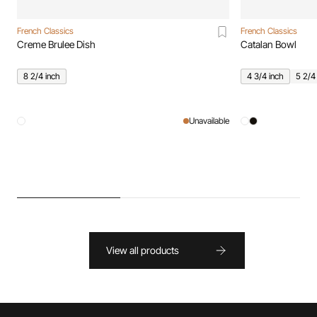
French Classics
French Classics
Creme Brulee Dish
Catalan Bowl
8 2/4 inch
4 3/4 inch
5 2/4
Unavailable
View all products