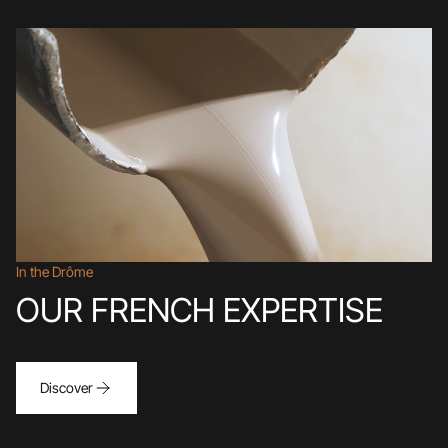
In the Drôme
OUR FRENCH EXPERTISE
Discover