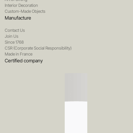
Interior Decoration
Custom-Made Objects
Manufacture
Contact Us
Join Us
Since 1768
CSR (Corporate Social Responsibility)
Made in France
Certified company