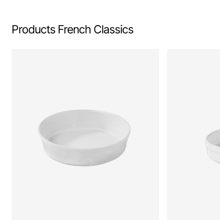
Products French Classics