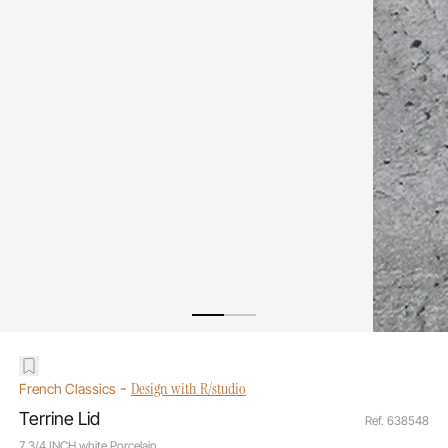
-
Design with R/studio
French Classics
Terrine Lid
Ref. 638548
7 3/4 INCH white Porcelain