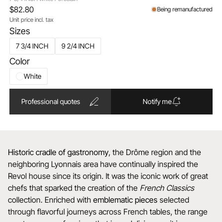
$82.80
Being remanufactured
Unit price incl. tax
Sizes
7 3/4 INCH
9 2/4 INCH
Color
White
Professional quotes
Notify me
Historic cradle of gastronomy
, the Drôme region and the
neighboring Lyonnais area have continually inspired the
Revol house since its origin. It was the iconic work of great
chefs that sparked the creation of the
French Classics
collection. Enriched with
emblematic
pieces
selected
through flavorful journeys across French tables, the range