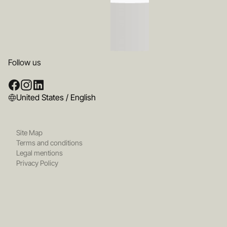
Follow us
United States / English
Site Map
Terms and conditions
Legal mentions
Privacy Policy