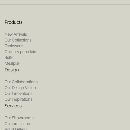
Products
New Arrivals
Our Collections
Tableware
Culinary porcelain
Buffet
Mealplak
Design
Our Collaborations
Our Design Vision
Our Innovations
Our inspirations
Services
Our Showrooms
Customization
Art of Gifting