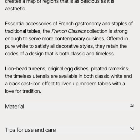
creates a map of regions that is
as delicious as it is
aesthetic.
Essential accessories of
French gastronomy and staples of
traditional tables
, the
French Classics
collection is strong
enough to serve more
contemporary cuisines
. Offered in
pure white to satisfy all decorative styles, they retain the
codes of a design that is both classic and timeless.
Lion-head tureens, original egg dishes, pleated ramekins
:
the timeless utensils are available in both classic white and
a black cast-iron effect to liven up modern tables with a
love for tradition.
Material
Our porcelain is produced in the Drôme, using raw materials
Tips for use and care
that are rigorously selected, 75% from France and 25% from
the EU. It is a healthy, natural, non-porous material, resistant