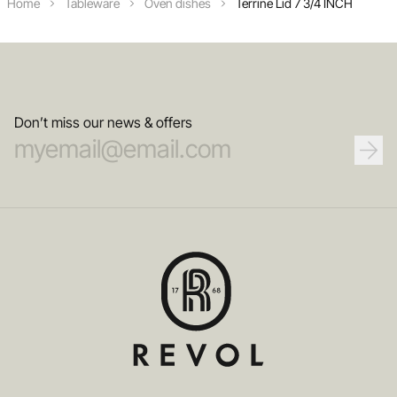
Home
Tableware
Oven dishes
Terrine Lid 7 3/4 INCH
Don’t miss our news & offers