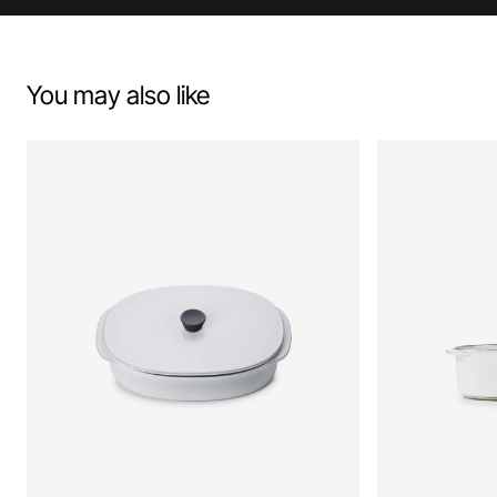
You may also like