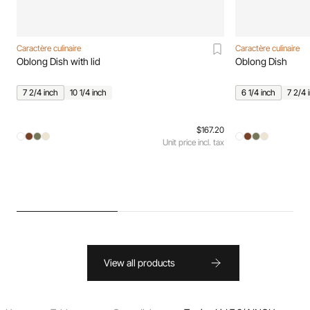
Caractère culinaire
Caractère culinaire
Oblong Dish with lid
Oblong Dish
7 2/4 inch
10 1/4 inch
6 1/4 inch
7 2/4 
$167.20
Unit price incl. tax
View all products