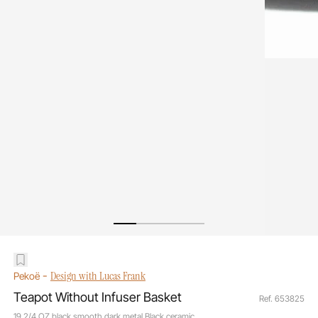
-
Design with Lucas Frank
Pekoë
Teapot Without Infuser Basket
Ref. 653825
19 2/4 OZ black smooth dark metal Black ceramic