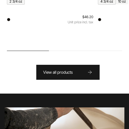
2 3/4 oz
4 3/4 oz
10 oz
$46.20
Unit price incl. tax
View all products