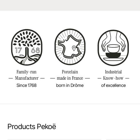
Dishwasher safe
Made in France
Bake in the oven
Diameter
5INCH
Put in the microwave
Height
4 3/4INCH
Volume
19 2/4OZ
Resistant to freezer and thermal shocks (-20°C)
Weight
1,34LBS
Family-run
Porcelain
Industrial
No flame cooking, neither gas nor electric.
Manufacturer
made in France
Know-how
Since 1768
born in Drôme
of excellence
Learn more
Products Pekoë