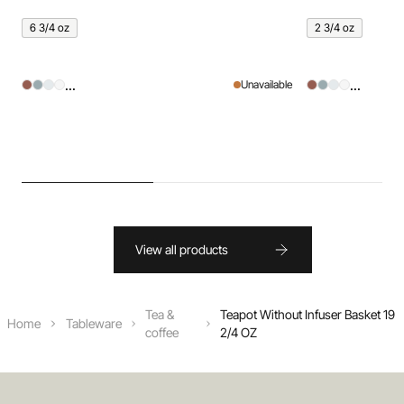
6 3/4 oz
2 3/4 oz
...
...
Unavailable
View all products
Tea &
Teapot Without Infuser Basket 19
Home
Tableware
coffee
2/4 OZ