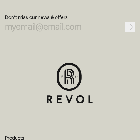
Don’t miss our news & offers
Products