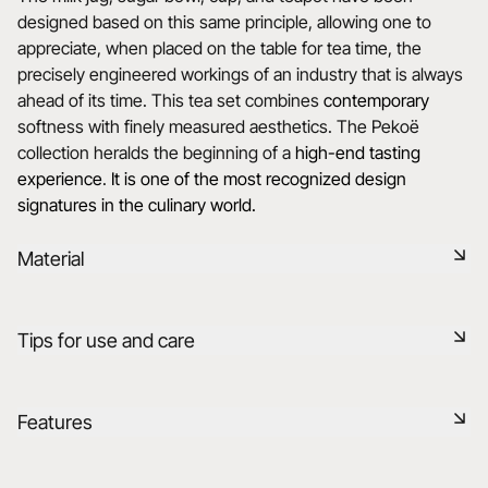
designed based on this same principle, allowing one to
appreciate, when placed on the table for tea time, the
precisely engineered workings of an industry that is always
ahead of its time. This tea set combines
contemporary
softness with finely measured aesthetics. The Pekoë
collection heralds the beginning of a
high-end tasting
experience
.
It is one of the most recognized design
signatures in the culinary world.
Material
Black ceramic is a signature clay of the REVOL manufacture.
Tips for use and care
It has the same technical qualities as REVOL porcelain. It is
non-porous and coloured throughout thanks to the
expertise of our R&D department.
Non-porous
Features
Learn more
Durable shock-resistant material
Reference
653825