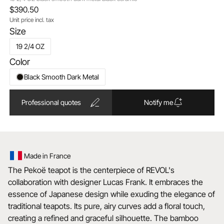
$390.50
Unit price incl. tax
Size
19 2/4 OZ
Color
Black Smooth Dark Metal
Professional quotes
Notify me
Made in France
The Pekoë teapot is the centerpiece of REVOL's
collaboration with designer Lucas Frank. It embraces the
essence of Japanese design while exuding the elegance of
traditional teapots. Its pure, airy curves add a floral touch,
creating a refined and graceful silhouette. The bamboo