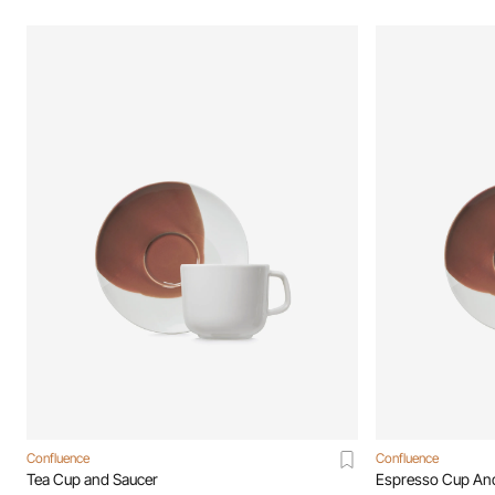
Confluence
Confluence
Tea Cup and Saucer
Espresso Cup An