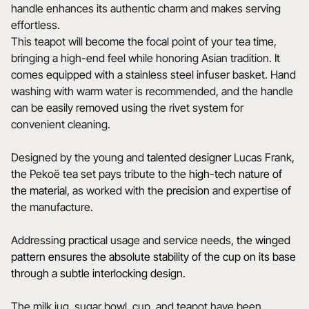
handle enhances its authentic charm and makes serving
effortless.
This teapot will become the focal point of your tea time,
bringing a high-end feel while honoring Asian tradition. It
comes equipped with a stainless steel infuser basket. Hand
washing with warm water is recommended, and the handle
can be easily removed using the rivet system for
convenient cleaning.
Designed by the young and
talented
designer
Lucas Frank,
the Pekoë tea set pays tribute to the
high-tech nature of
the material
, as worked with the
precision
and expertise of
the manufacture.
Addressing practical usage and service needs,
the winged
pattern ensures the absolute stability of the cup on its base
through a subtle interlocking design.
The milk jug, sugar bowl, cup, and teapot have been