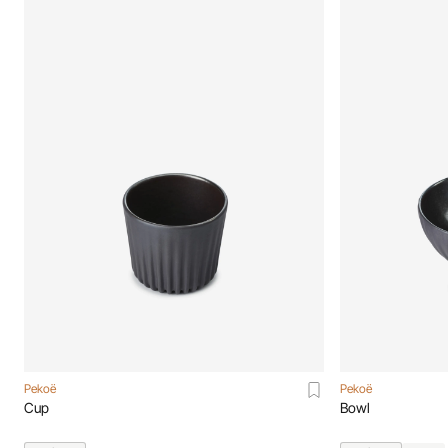
Pekoë
Pekoë
Cup
Bowl