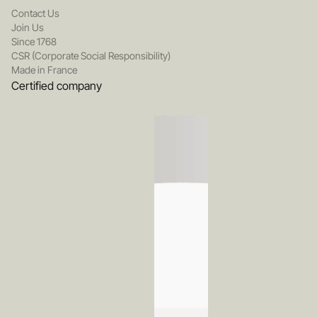
Contact Us
Join Us
Since 1768
CSR (Corporate Social Responsibility)
Made in France
Certified company