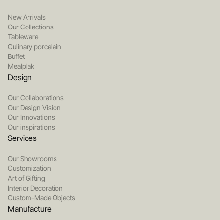
New Arrivals
Our Collections
Tableware
Culinary porcelain
Buffet
Mealplak
Design
Our Collaborations
Our Design Vision
Our Innovations
Our inspirations
Services
Our Showrooms
Customization
Art of Gifting
Interior Decoration
Custom-Made Objects
Manufacture