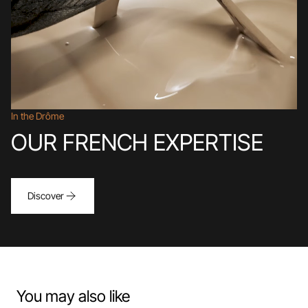
In the Drôme
OUR FRENCH EXPERTISE
Discover
You may also like