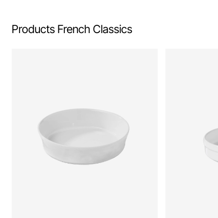
Products French Classics