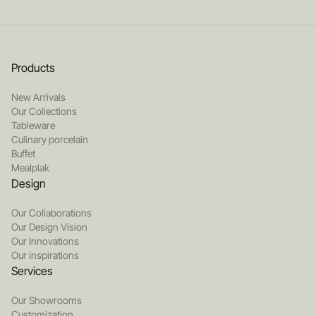
Products
New Arrivals
Our Collections
Tableware
Culinary porcelain
Buffet
Mealplak
Design
Our Collaborations
Our Design Vision
Our Innovations
Our inspirations
Services
Our Showrooms
Customization