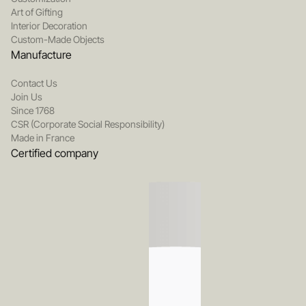
Art of Gifting
Interior Decoration
Custom-Made Objects
Manufacture
Contact Us
Join Us
Since 1768
CSR (Corporate Social Responsibility)
Made in France
Certified company