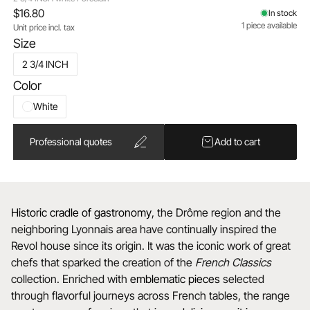
$16.80
In stock
1 piece available
Unit price incl. tax
Size
2 3/4 INCH
Color
White
Professional quotes
Add to cart
Historic cradle of gastronomy
, the Drôme region and the
neighboring Lyonnais area have continually inspired the
Revol house since its origin. It was the iconic work of great
chefs that sparked the creation of the
French Classics
collection. Enriched with
emblematic
pieces
selected
through flavorful journeys across French tables, the range