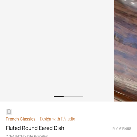
-
Design with R/studio
French Classics
Fluted Round Eared Dish
Ref. 615468
2 3/4 INCH white Porcelain