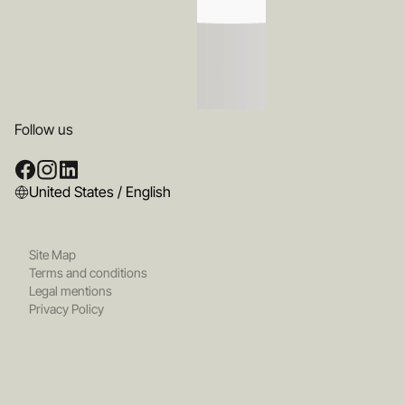
Follow us
United States / English
Site Map
Terms and conditions
Legal mentions
Privacy Policy