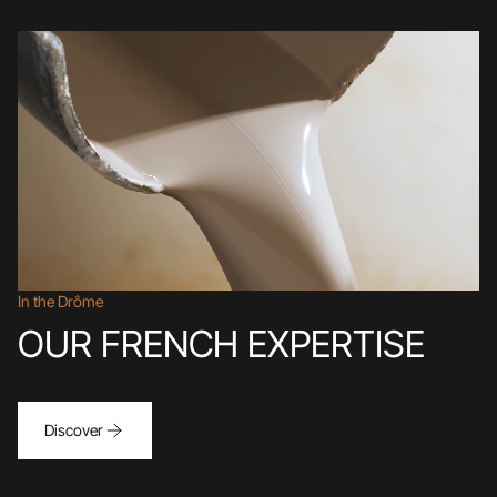
In the Drôme
OUR FRENCH EXPERTISE
Discover