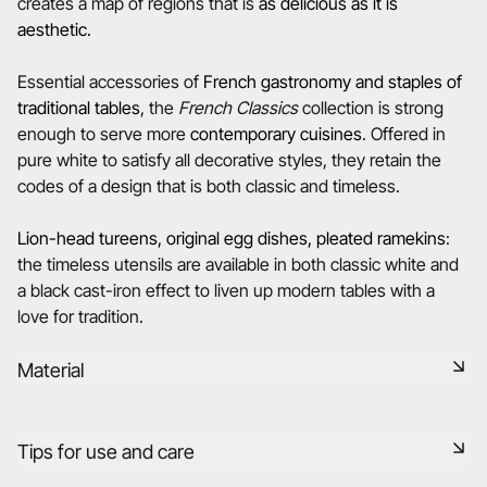
creates a map of regions that is
as delicious as it is
aesthetic.
Essential accessories of
French gastronomy and staples of
traditional tables
, the
French Classics
collection is strong
enough to serve more
contemporary cuisines
. Offered in
pure white to satisfy all decorative styles, they retain the
codes of a design that is both classic and timeless.
Lion-head tureens, original egg dishes, pleated ramekins
:
the timeless utensils are available in both classic white and
a black cast-iron effect to liven up modern tables with a
love for tradition.
Material
Our porcelain is produced in the Drôme, using raw materials
Tips for use and care
that are rigorously selected, 75% from France and 25% from
the EU. It is a healthy, natural, non-porous material, resistant