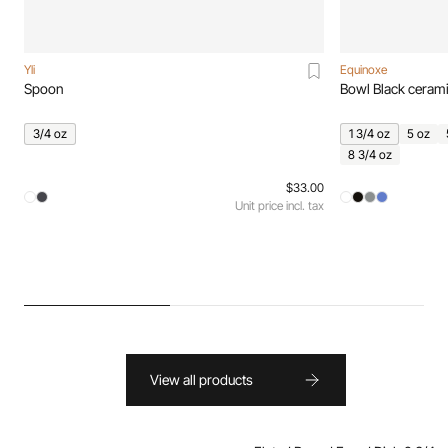
Yli
Equinoxe
Spoon
Bowl Black ceram
3/4 oz
1 3/4 oz
5 oz
8 3/4 oz
$33.00
Unit price incl. tax
View all products