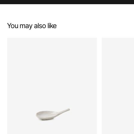
You may also like