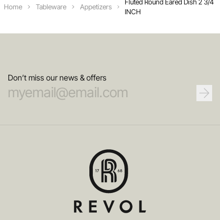
Fluted Round Eared Dish 2 3/4
Home
Tableware
Appetizers
INCH
Don’t miss our news & offers