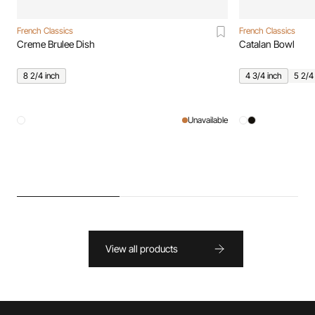
French Classics
French Classics
Creme Brulee Dish
Catalan Bowl
8 2/4 inch
4 3/4 inch
5 2/4
Unavailable
View all products