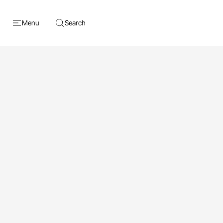
Menu
Search