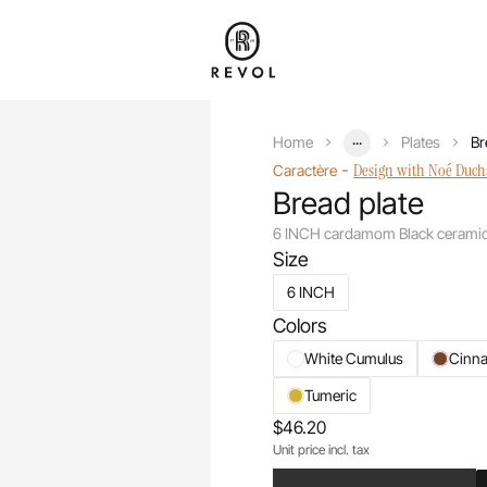
...
Home
Plates
Br
-
Design with Noé Duc
Caractère
Bread plate
6 INCH cardamom Black cerami
Size
6 INCH
Colors
White Cumulus
Cinn
Tumeric
$46.20
Unit price incl. tax