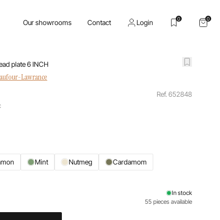
0
0
Our showrooms
Contact
Login
ead plate 6 INCH
haufour-Lawrance
Ref. 652848
c
amon
Mint
Nutmeg
Cardamom
In stock
55 pieces available