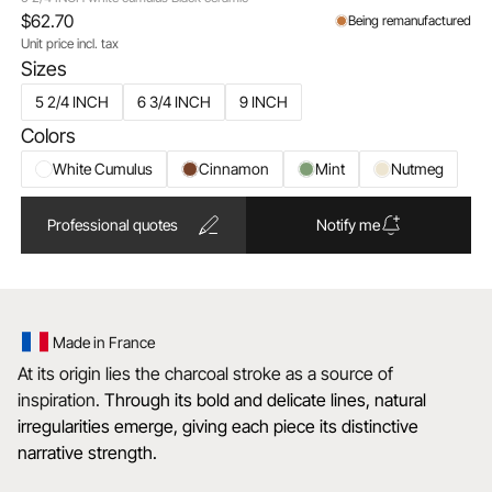
$62.70
Being remanufactured
Unit price incl. tax
Sizes
5 2/4 INCH
6 3/4 INCH
9 INCH
Colors
White Cumulus
Cinnamon
Mint
Nutmeg
Professional quotes
Notify me
Made in France
At its origin lies the charcoal stroke as a source of
inspiration.
Through its bold and delicate lines, natural
irregularities emerge, giving each piece its distinctive
narrative strength.