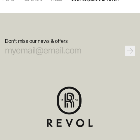
Don’t miss our news & offers