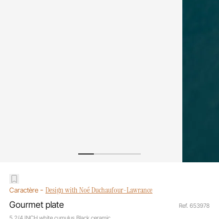
-
Design with Noé Duchaufour-Lawrance
Caractère
Gourmet plate
Ref. 653978
5 2/4 INCH white cumulus Black ceramic