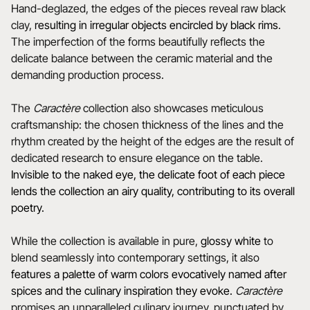
Hand-deglazed, the edges of the pieces reveal raw black
clay,
resulting in irregular objects encircled by black rims
.
The imperfection of the forms beautifully reflects the
delicate balance between the ceramic material and the
demanding production process.
The
Caractère
collection also showcases meticulous
craftsmanship: the chosen thickness of the lines and the
rhythm created by the height of the edges are the result of
dedicated research to ensure elegance on the table.
Invisible to the naked eye, the delicate foot of each piece
lends the collection an airy quality, contributing to its overall
poetry.
While the collection is available in pure,
glossy white
to
blend seamlessly into contemporary settings, it also
features a
palette of warm colors evocatively named after
spices and the culinary inspiration they evoke.
Caractère
promises an unparalleled culinary journey, punctuated by