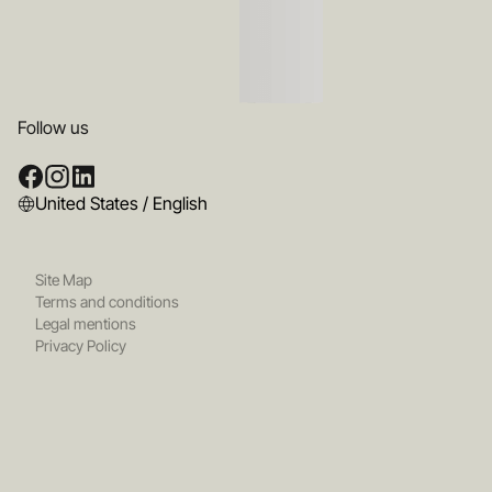
Follow us
United States / English
Site Map
Terms and conditions
Legal mentions
Privacy Policy