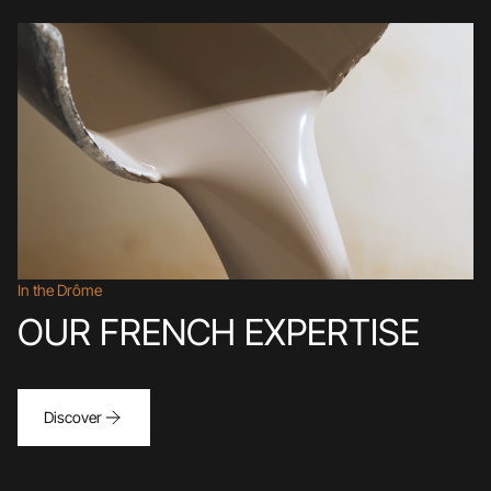
In the Drôme
OUR FRENCH EXPERTISE
Discover