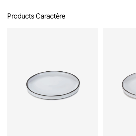
Products Caractère