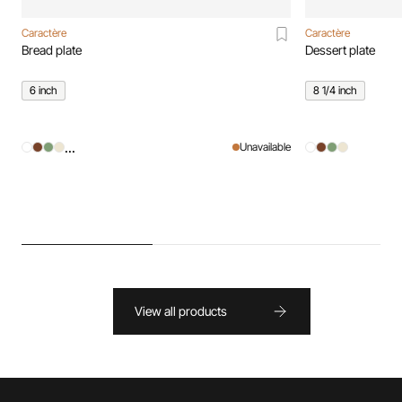
Caractère
Caractère
Bread plate
Dessert plate
6 inch
8 1/4 inch
...
Unavailable
View all products