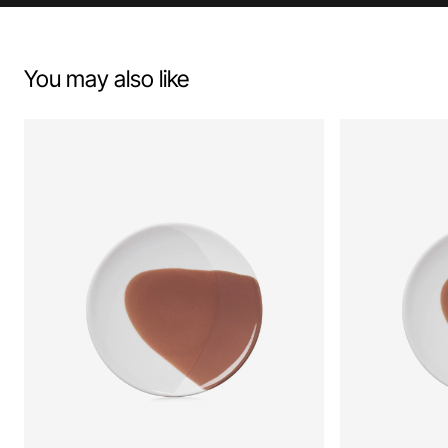
You may also like