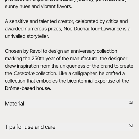
sunny hues and vibrant flavors.
A sensitive and talented creator, celebrated by critics and
awarded numerous prizes, Noé Duchaufour-Lawrance is a
unrivalled storyteller.
Chosen by Revol to design an anniversary collection
marking the 250th year of the manufacture, the designer
drew inspiration from the uniqueness of the brand to create
the
Caractère
collection. Like a calligrapher, he crafted a
collection that embodies the
bicentennial expertise of the
Drôme-based house.
Material
Black ceramic is a signature clay of the REVOL manufacture.
Tips for use and care
It has the same technical qualities as REVOL porcelain. It is
non-porous and coloured throughout thanks to the