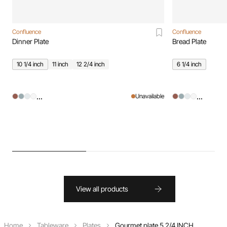
Confluence
Confluence
Dinner Plate
Bread Plate
10 1/4 inch
11 inch
12 2/4 inch
6 1/4 inch
...
...
Unavailable
View all products
Home
Tableware
Plates
Gourmet plate 5 2/4 INCH