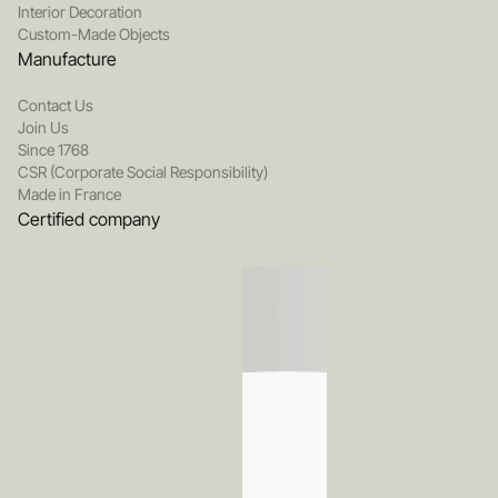
Interior Decoration
Custom-Made Objects
Manufacture
Contact Us
Join Us
Since 1768
CSR (Corporate Social Responsibility)
Made in France
Certified company