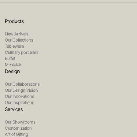
Products
New Arrivals
Our Collections
Tableware
Culinary porcelain
Buffet
Mealplak
Design
Our Collaborations
Our Design Vision
Our Innovations
Our inspirations
Services
Our Showrooms
Customization
Art of Gifting