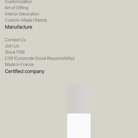
Customization
Art of Gifting
Interior Decoration
Custom-Made Objects
Manufacture
Contact Us
Join Us
Since 1768
CSR (Corporate Social Responsibility)
Made in France
Certified company