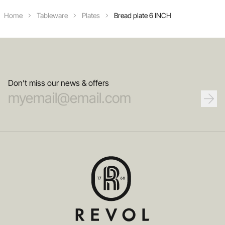
Home
Tableware
Plates
Bread plate 6 INCH
Don’t miss our news & offers