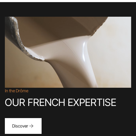
In the Drôme
OUR FRENCH EXPERTISE
Discover