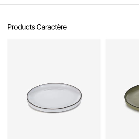
Products Caractère