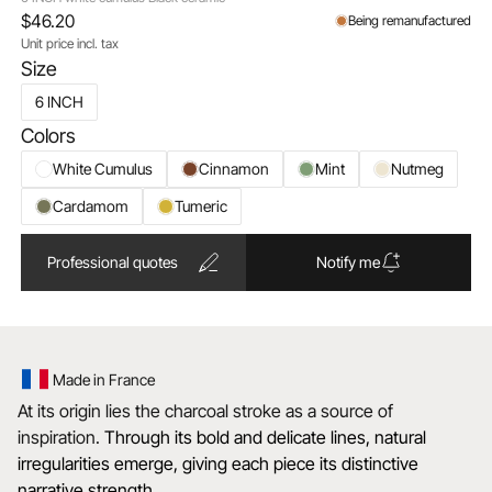
$46.20
Being remanufactured
Unit price incl. tax
Size
6 INCH
Colors
White Cumulus
Cinnamon
Mint
Nutmeg
Cardamom
Tumeric
Professional quotes
Notify me
Made in France
At its origin lies the charcoal stroke as a source of
inspiration.
Through its bold and delicate lines, natural
irregularities emerge, giving each piece its distinctive
narrative strength.