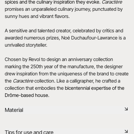
spices and the culinary inspiration they evoke.
Caractère
promises an unparalleled culinary journey, punctuated by
sunny hues and vibrant flavors.
A sensitive and talented creator, celebrated by critics and
awarded numerous prizes, Noé Duchaufour-Lawrance is a
unrivalled storyteller.
Chosen by Revol to design an anniversary collection
marking the 250th year of the manufacture, the designer
drew inspiration from the uniqueness of the brand to create
the
Caractère
collection. Like a calligrapher, he crafted a
collection that embodies the
bicentennial expertise of the
Drôme-based house.
Material
Black ceramic is a signature clay of the REVOL manufacture.
Tips for use and care
It has the same technical qualities as REVOL porcelain. It is