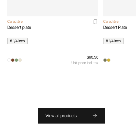
Caractère
Caractère
Dessert plate
Dessert Plate
8 1/4 inch
8 1/4 inch
$60.50
Unit price incl. tax
View all products