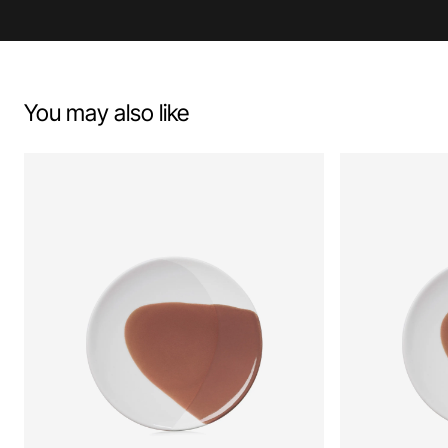
You may also like