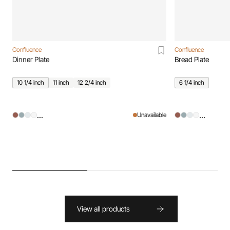
Confluence
Confluence
Dinner Plate
Bread Plate
10 1/4 inch
11 inch
12 2/4 inch
6 1/4 inch
...
...
Unavailable
View all products