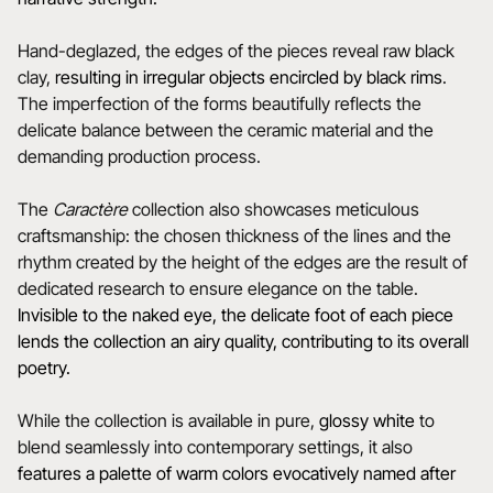
Hand-deglazed, the edges of the pieces reveal raw black
clay,
resulting in irregular objects encircled by black rims
.
The imperfection of the forms beautifully reflects the
delicate balance between the ceramic material and the
demanding production process.
The
Caractère
collection also showcases meticulous
craftsmanship: the chosen thickness of the lines and the
rhythm created by the height of the edges are the result of
dedicated research to ensure elegance on the table.
Invisible to the naked eye, the delicate foot of each piece
lends the collection an airy quality, contributing to its overall
poetry.
While the collection is available in pure,
glossy white
to
blend seamlessly into contemporary settings, it also
features a
palette of warm colors evocatively named after