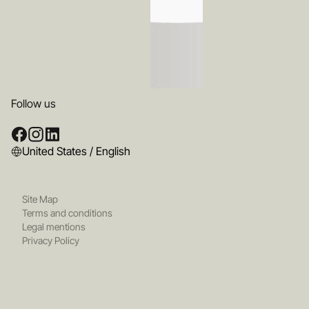
Follow us
United States / English
Site Map
Terms and conditions
Legal mentions
Privacy Policy