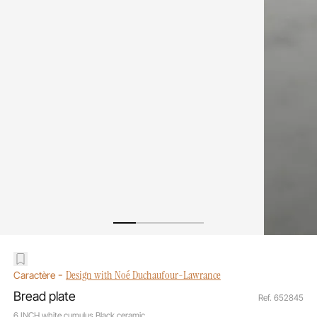
-
Design with Noé Duchaufour-Lawrance
Caractère
Bread plate
Ref. 652845
6 INCH white cumulus Black ceramic