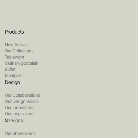
Products
New Arrivals
Our Collections
Tableware
Culinary porcelain
Buffet
Mealplak
Design
Our Collaborations
Our Design Vision
Our Innovations
Our inspirations
Services
Our Showrooms