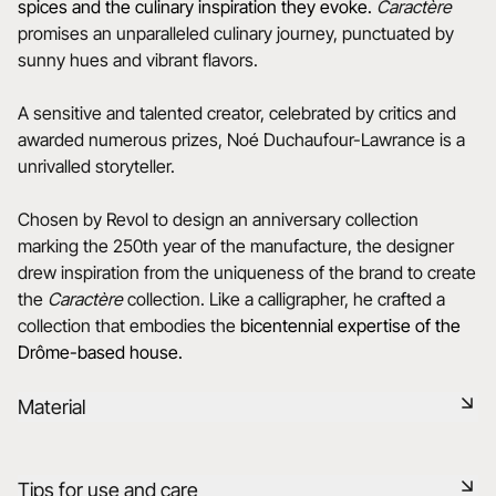
spices and the culinary inspiration they evoke.
Caractère
promises an unparalleled culinary journey, punctuated by
sunny hues and vibrant flavors.
A sensitive and talented creator, celebrated by critics and
awarded numerous prizes, Noé Duchaufour-Lawrance is a
unrivalled storyteller.
Chosen by Revol to design an anniversary collection
marking the 250th year of the manufacture, the designer
drew inspiration from the uniqueness of the brand to create
the
Caractère
collection. Like a calligrapher, he crafted a
collection that embodies the
bicentennial expertise of the
Drôme-based house.
Material
Black ceramic is a signature clay of the REVOL manufacture.
Tips for use and care
It has the same technical qualities as REVOL porcelain. It is