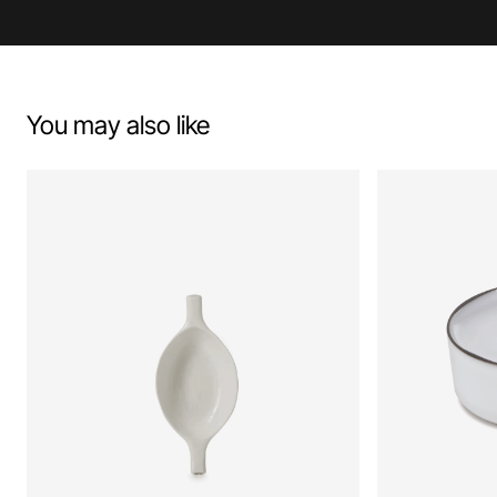
You may also like