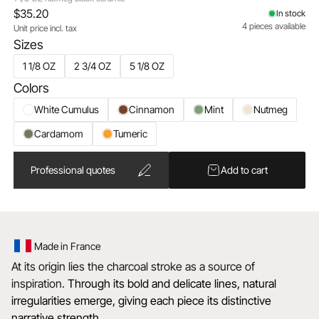
$35.20
In stock
4 pieces available
Unit price incl. tax
Sizes
1 1/8 OZ
2 3/4 OZ
5 1/8 OZ
Colors
White Cumulus
Cinnamon
Mint
Nutmeg
Cardamom
Tumeric
Professional quotes
Add to cart
Made in France
At its origin lies the charcoal stroke as a source of
inspiration.
Through its bold and delicate lines, natural
irregularities emerge, giving each piece its distinctive
narrative strength.