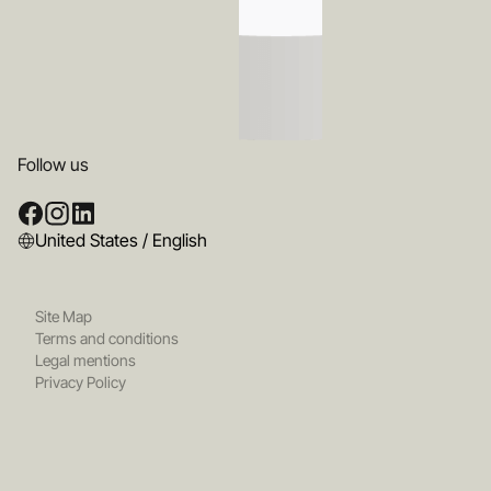
Follow us
United States / English
Site Map
Terms and conditions
Legal mentions
Privacy Policy