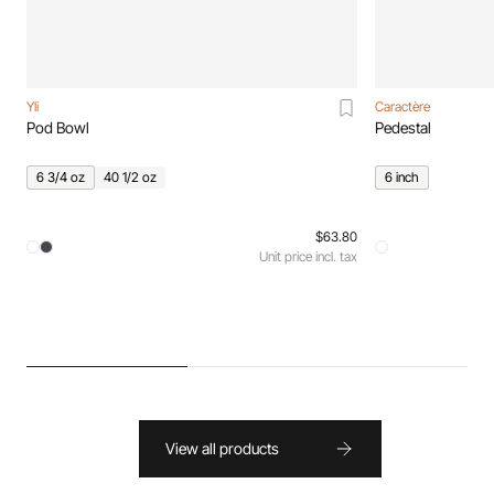
Yli
Caractère
Pod Bowl
Pedestal
6 3/4 oz
40 1/2 oz
6 inch
$63.80
Unit price incl. tax
View all products