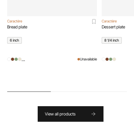
Caractère
Caractère
Bread plate
Dessert plate
6 inch
8 1/4 inch
...
Unavailable
View all products