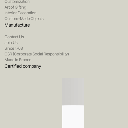
Customization
Art of Gifting
Interior Decoration
Custom-Made Objects
Manufacture
Contact Us
Join Us
Since 1768
CSR (Corporate Social Responsibility)
Made in France
Certified company