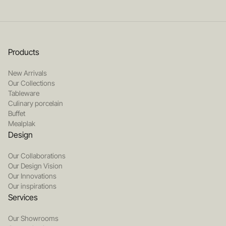
Products
New Arrivals
Our Collections
Tableware
Culinary porcelain
Buffet
Mealplak
Design
Our Collaborations
Our Design Vision
Our Innovations
Our inspirations
Services
Our Showrooms