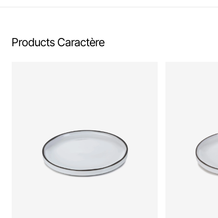
Products Caractère