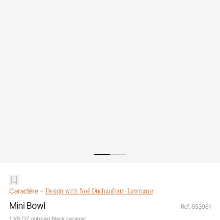
-
Design with Noé Duchaufour-Lawrance
Caractère
Mini Bowl
Ref. 653961
1 1/8 OZ nutmeg Black ceramic