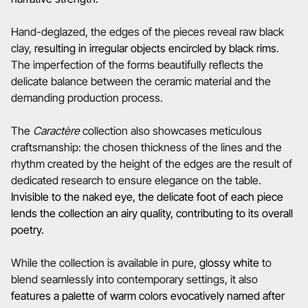
Hand-deglazed, the edges of the pieces reveal raw black
clay,
resulting in irregular objects encircled by black rims
.
The imperfection of the forms beautifully reflects the
delicate balance between the ceramic material and the
demanding production process.
The
Caractère
collection also showcases meticulous
craftsmanship: the chosen thickness of the lines and the
rhythm created by the height of the edges are the result of
dedicated research to ensure elegance on the table.
Invisible to the naked eye, the delicate foot of each piece
lends the collection an airy quality, contributing to its overall
poetry.
While the collection is available in pure,
glossy white
to
blend seamlessly into contemporary settings, it also
features a
palette of warm colors evocatively named after