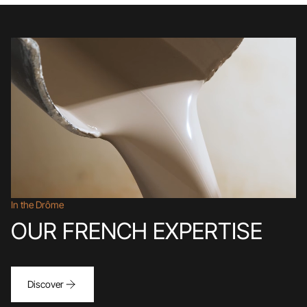
In the Drôme
OUR FRENCH EXPERTISE
Discover