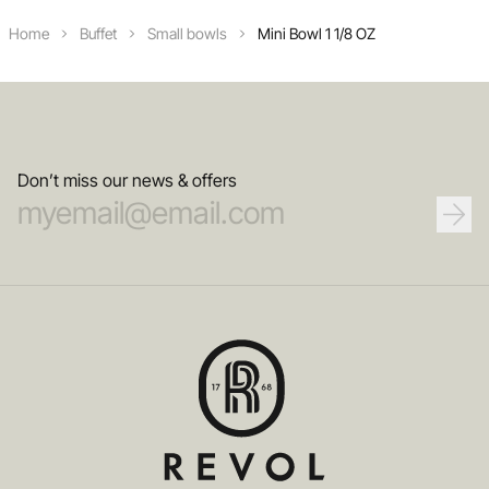
Home
Buffet
Small bowls
Mini Bowl 1 1/8 OZ
Don’t miss our news & offers