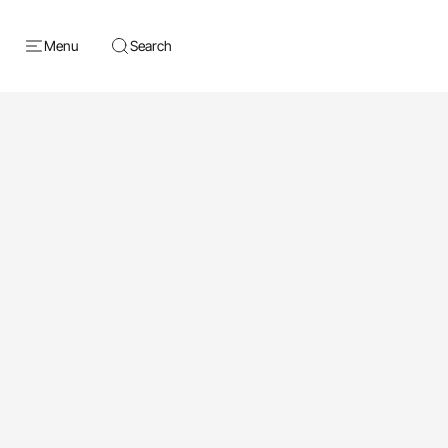
Menu
Search