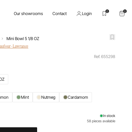
0
0
Our showrooms
Contact
Login
Mini Bowl 5 1/8 OZ
haufour-Lawrance
Ref. 655298
 OZ
amon
Mint
Nutmeg
Cardamom
In stock
58 pieces available