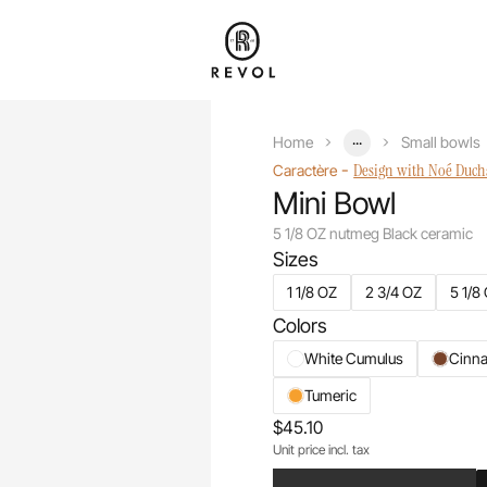
...
Home
Small bowls
-
Design with Noé Duc
Caractère
Mini Bowl
5 1/8 OZ nutmeg Black ceramic
Sizes
1 1/8 OZ
2 3/4 OZ
5 1/8
Colors
White Cumulus
Cinn
Tumeric
$45.10
Unit price incl. tax