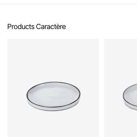
Products Caractère