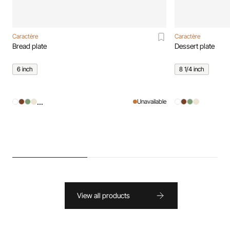
Caractère
Caractère
Bread plate
Dessert plate
6 inch
8 1/4 inch
...
Unavailable
View all products