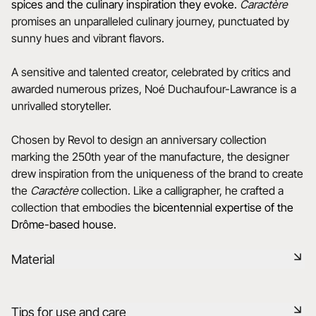
spices and the culinary inspiration they evoke.
Caractère
promises an unparalleled culinary journey, punctuated by
sunny hues and vibrant flavors.
A sensitive and talented creator, celebrated by critics and
awarded numerous prizes, Noé Duchaufour-Lawrance is a
unrivalled storyteller.
Chosen by Revol to design an anniversary collection
marking the 250th year of the manufacture, the designer
drew inspiration from the uniqueness of the brand to create
the
Caractère
collection. Like a calligrapher, he crafted a
collection that embodies the
bicentennial expertise of the
Drôme-based house.
Material
Black ceramic is a signature clay of the REVOL manufacture.
Tips for use and care
It has the same technical qualities as REVOL porcelain. It is