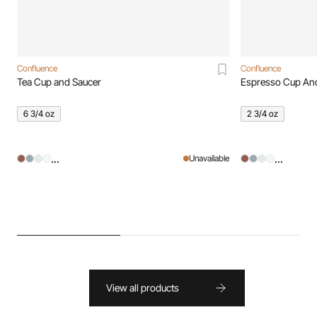
Confluence
Confluence
Tea Cup and Saucer
Espresso Cup An
6 3/4 oz
2 3/4 oz
...
...
Unavailable
View all products