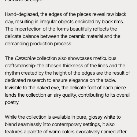
Hand-deglazed, the edges of the pieces reveal raw black
clay,
resulting in irregular objects encircled by black rims
.
The imperfection of the forms beautifully reflects the
delicate balance between the ceramic material and the
demanding production process.
The
Caractère
collection also showcases meticulous
craftsmanship: the chosen thickness of the lines and the
rhythm created by the height of the edges are the result of
dedicated research to ensure elegance on the table.
Invisible to the naked eye, the delicate foot of each piece
lends the collection an airy quality, contributing to its overall
poetry.
While the collection is available in pure,
glossy white
to
blend seamlessly into contemporary settings, it also
features a
palette of warm colors evocatively named after