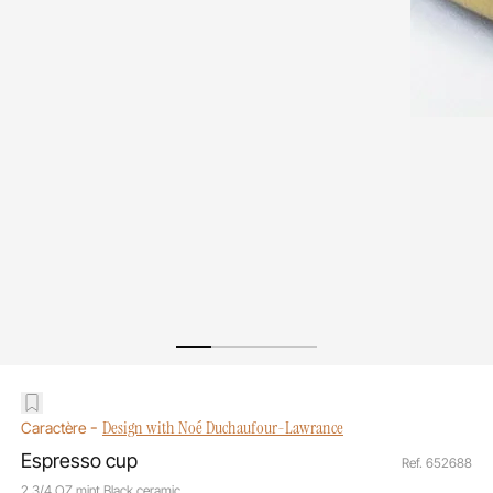
-
Design with Noé Duchaufour-Lawrance
Caractère
Espresso cup
Ref. 652688
2 3/4 OZ mint Black ceramic