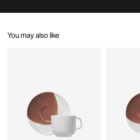
You may also like