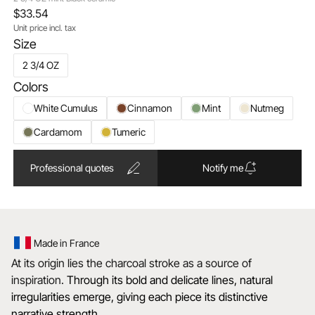
$33.54
Unit price incl. tax
Size
2 3/4 OZ
Colors
White Cumulus
Cinnamon
Mint
Nutmeg
Cardamom
Tumeric
Professional quotes
Notify me
Made in France
At its origin lies the charcoal stroke as a source of
inspiration.
Through its bold and delicate lines, natural
irregularities emerge, giving each piece its distinctive
narrative strength.