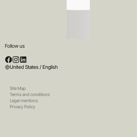
Follow us
United States / English
Site Map
Terms and conditions
Legal mentions
Privacy Policy