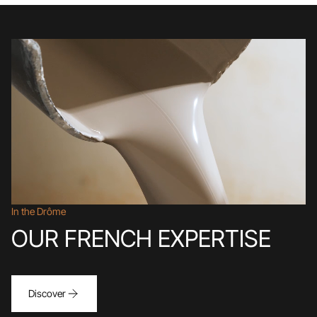
In the Drôme
OUR FRENCH EXPERTISE
Discover