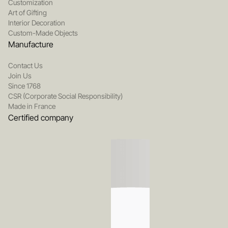
Customization
Art of Gifting
Interior Decoration
Custom-Made Objects
Manufacture
Contact Us
Join Us
Since 1768
CSR (Corporate Social Responsibility)
Made in France
Certified company