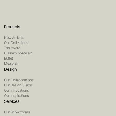
Products
New Arrivals
Our Collections
Tableware
Culinary porcelain
Buffet
Mealplak
Design
Our Collaborations
Our Design Vision
Our Innovations
Our inspirations
Services
Our Showrooms