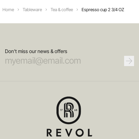
Home
Tableware
Tea & coffee
Espresso cup 2 3/4 OZ
Don’t miss our news & offers