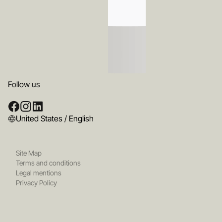
Follow us
United States / English
Site Map
Terms and conditions
Legal mentions
Privacy Policy