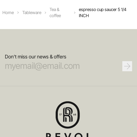
Tea &
espresso cup saucer 5 1/4
Home
Tableware
coffee
INCH
Don’t miss our news & offers