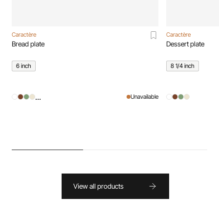
Caractère
Caractère
Bread plate
Dessert plate
6 inch
8 1/4 inch
...
Unavailable
View all products