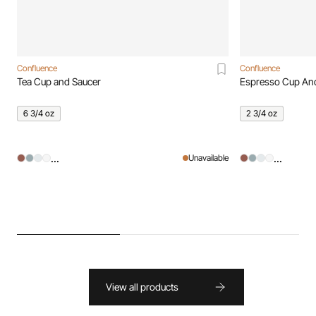
Confluence
Confluence
Tea Cup and Saucer
Espresso Cup An
6 3/4 oz
2 3/4 oz
...
...
Unavailable
View all products