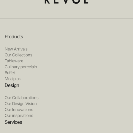
Products
New Arrivals
Our Collections
Tableware
Culinary porcelain
Buffet
Mealplak
Design
Our Collaborations
Our Design Vision
Our Innovations
Our inspirations
Services