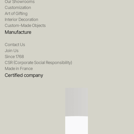
Our Showrooms
Customization
Art of Gifting
Interior Decoration
Custom-Made Objects
Manufacture
Contact Us
Join Us
Since 1768
CSR (Corporate Social Responsibility)
Made in France
Certified company