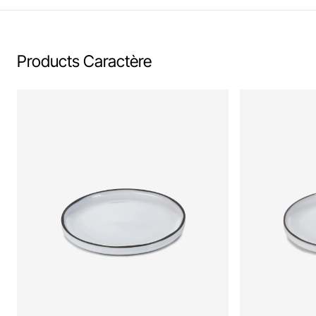
Products Caractère