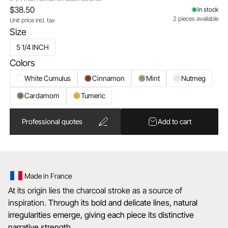
$38.50
In stock
2 pieces available
Unit price incl. tax
Size
5 1/4 INCH
Colors
White Cumulus
Cinnamon
Mint
Nutmeg
Cardamom
Tumeric
Professional quotes
Add to cart
Made in France
At its origin lies the charcoal stroke as a source of
inspiration.
Through its bold and delicate lines, natural
irregularities emerge, giving each piece its distinctive
narrative strength.