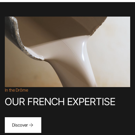
In the Drôme
OUR FRENCH EXPERTISE
Discover