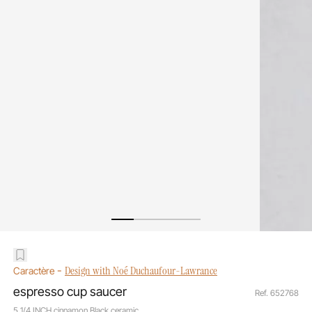
-
Design with Noé Duchaufour-Lawrance
Caractère
espresso cup saucer
Ref. 652768
5 1/4 INCH cinnamon Black ceramic