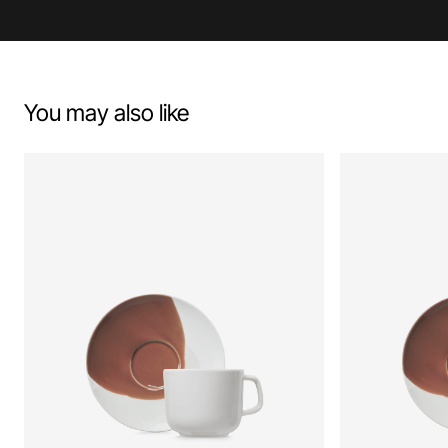
You may also like