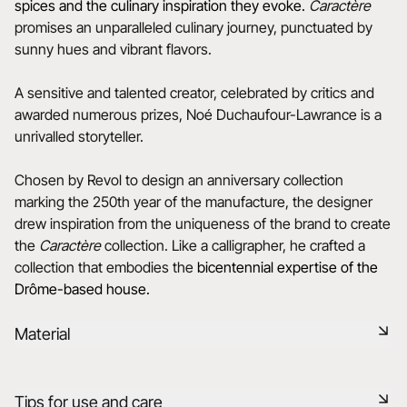
spices and the culinary inspiration they evoke.
Caractère
promises an unparalleled culinary journey, punctuated by
sunny hues and vibrant flavors.
A sensitive and talented creator, celebrated by critics and
awarded numerous prizes, Noé Duchaufour-Lawrance is a
unrivalled storyteller.
Chosen by Revol to design an anniversary collection
marking the 250th year of the manufacture, the designer
drew inspiration from the uniqueness of the brand to create
the
Caractère
collection. Like a calligrapher, he crafted a
collection that embodies the
bicentennial expertise of the
Drôme-based house.
Material
Black ceramic is a signature clay of the REVOL manufacture.
Tips for use and care
It has the same technical qualities as REVOL porcelain. It is