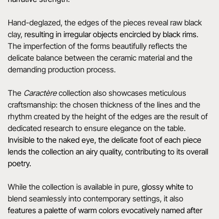
Hand-deglazed, the edges of the pieces reveal raw black
clay,
resulting in irregular objects encircled by black rims
.
The imperfection of the forms beautifully reflects the
delicate balance between the ceramic material and the
demanding production process.
The
Caractère
collection also showcases meticulous
craftsmanship: the chosen thickness of the lines and the
rhythm created by the height of the edges are the result of
dedicated research to ensure elegance on the table.
Invisible to the naked eye, the delicate foot of each piece
lends the collection an airy quality, contributing to its overall
poetry.
While the collection is available in pure,
glossy white
to
blend seamlessly into contemporary settings, it also
features a
palette of warm colors evocatively named after