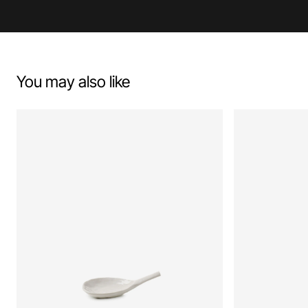
You may also like