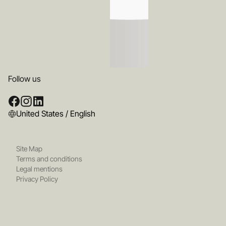
Follow us
United States / English
Site Map
Terms and conditions
Legal mentions
Privacy Policy