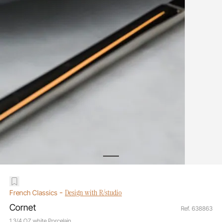
-
Design with R/studio
French Classics
Cornet
Ref. 638863
1 3/4 OZ white Porcelain