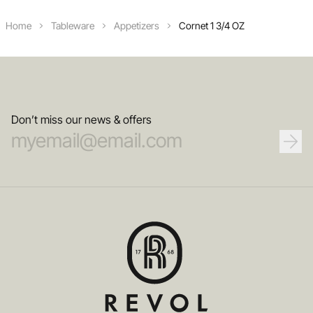
Home
Tableware
Appetizers
Cornet 1 3/4 OZ
Don’t miss our news & offers