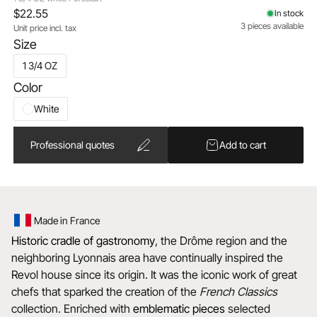
$22.55
In stock
3 pieces available
Unit price incl. tax
Size
1 3/4 OZ
Color
White
Professional quotes
Add to cart
Made in France
Historic cradle of gastronomy
, the Drôme region and the
neighboring Lyonnais area have continually inspired the
Revol house since its origin. It was the iconic work of great
chefs that sparked the creation of the
French Classics
collection. Enriched with
emblematic
pieces
selected