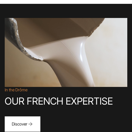
In the Drôme
OUR FRENCH EXPERTISE
Discover