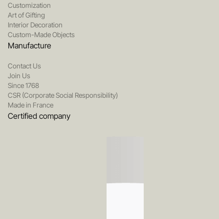
Customization
Art of Gifting
Interior Decoration
Custom-Made Objects
Manufacture
Contact Us
Join Us
Since 1768
CSR (Corporate Social Responsibility)
Made in France
Certified company