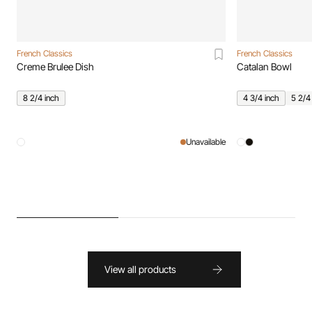
French Classics
French Classics
Creme Brulee Dish
Catalan Bowl
8 2/4 inch
4 3/4 inch
5 2/4
Unavailable
View all products