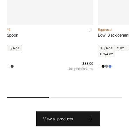
Yli
Equinoxe
Spoon
Bowl Black ceram
3/4 oz
1 3/4 oz
5 oz
8 3/4 oz
$33.00
Unit price incl. tax
View all products