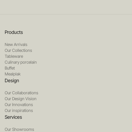
Products
New Arrivals
Our Collections
Tableware
Culinary porcelain
Buffet
Mealplak
Design
Our Collaborations
Our Design Vision
Our Innovations
Our inspirations
Services
Our Showrooms