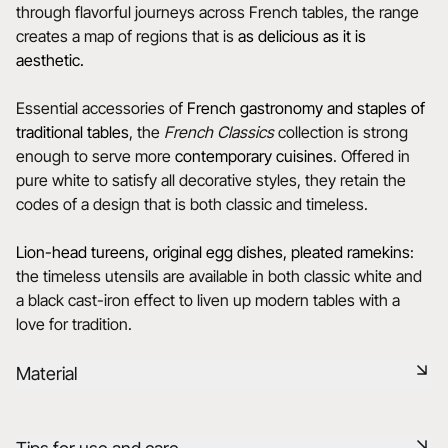
through flavorful journeys across French tables, the range
creates a map of regions that is
as delicious as it is
aesthetic.
Essential accessories of
French gastronomy and staples of
traditional tables
, the
French Classics
collection is strong
enough to serve more
contemporary cuisines
. Offered in
pure white to satisfy all decorative styles, they retain the
codes of a design that is both classic and timeless.
Lion-head tureens, original egg dishes, pleated ramekins
:
the timeless utensils are available in both classic white and
a black cast-iron effect to liven up modern tables with a
love for tradition.
Material
Our porcelain is produced in the Drôme, using raw materials