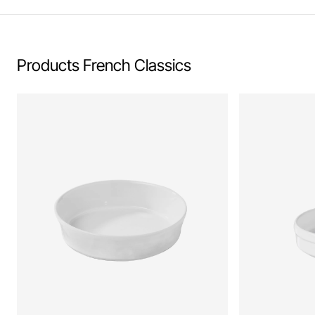
Products French Classics